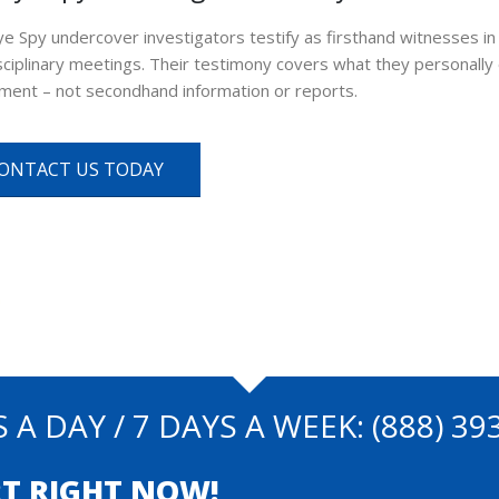
ye Spy undercover investigators testify as firsthand witnesses 
sciplinary meetings. Their testimony covers what they personal
ment – not secondhand information or reports.
ONTACT US TODAY
 A DAY / 7 DAYS A WEEK:
(888) 39
T RIGHT NOW!