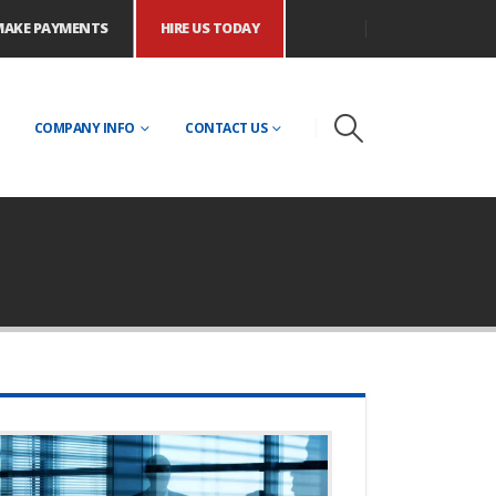
MAKE PAYMENTS
HIRE US TODAY
COMPANY INFO
CONTACT US