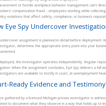
arassment or hostile workplace behavior management can’t direc
rkers’ compensation fraud – employees working while collecting d
licy violations that affect safety, compliance, or business reputat
 Eye Spy Undercover Investigati
undercover assignment is planned in detail before deployment. We
vestigator, determine the appropriate entry point into your busin
cumented.
eployed, the investigator operates independently. Regular repo
igation. When the assignment concludes, Eye Spy delivers a full 
vestigators are available to testify in court, at unemployment heari
rt-Ready Evidence and Testimony
ce gathered by a licensed Michigan private investigator is admiss
ained to document what they observe in a way that holds up to lega