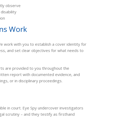
tly observe
isability
ion
ons Work
 work with you to establish a cover identity for
ess, and set clear objectives for what needs to
rts are provided to you throughout the
written report with documented evidence, and
ngs, or in disciplinary proceedings.
ible in court. Eye Spy undercover investigators
l scrutiny – and they testify as firsthand