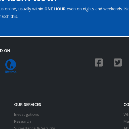
s online, usually within
ONE HOUR
even on nights and weekends. N
atch this.
ED ON
OUR SERVICES
CO
Investigations
Wh
Research
Ma
Surveillance & Security
Ab