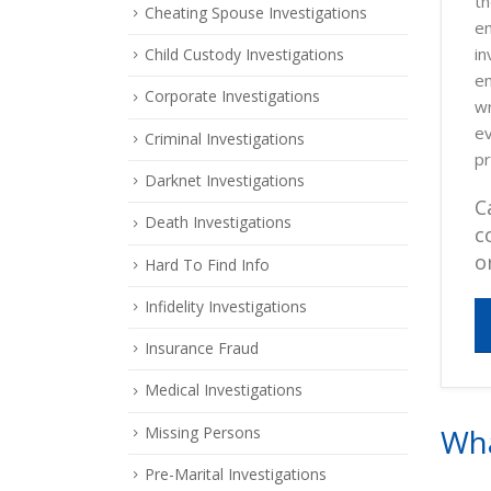
th
Cheating Spouse Investigations
em
in
Child Custody Investigations
em
Corporate Investigations
wr
ev
Criminal Investigations
pr
Darknet Investigations
C
Death Investigations
c
o
Hard To Find Info
Infidelity Investigations
Insurance Fraud
Medical Investigations
Wha
Missing Persons
Pre-Marital Investigations