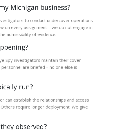
in my Michigan business?
investigators to conduct undercover operations
law on every assignment – we do not engage in
he admissibility of evidence.
appening?
Eye Spy investigators maintain their cover
personnel are briefed – no one else is
ically run?
or can establish the relationships and access
Others require longer deployment. We give
t they observed?