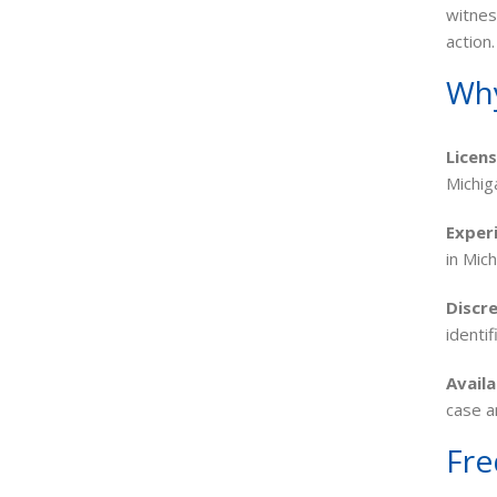
witnes
action.
Why
Licen
Michig
Exper
in Mic
Discre
identi
Availa
case a
Fre