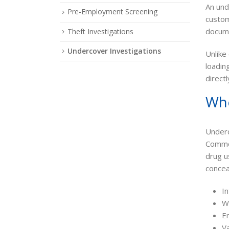
An und
Pre-Employment Screening
custom
documen
Theft Investigations
Undercover Investigations
Unlike
loadin
direct
Whe
Underc
Common
drug u
conce
In
W
E
V