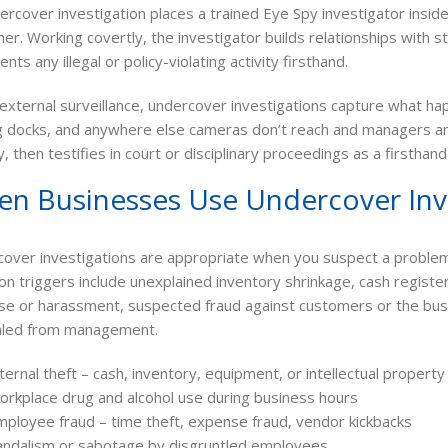
ercover investigation places a trained Eye Spy investigator insid
er. Working covertly, the investigator builds relationships with 
ts any illegal or policy-violating activity firsthand.
 external surveillance, undercover investigations capture what h
g docks, and anywhere else cameras don’t reach and managers are
ly, then testifies in court or disciplinary proceedings as a firstha
n Businesses Use Undercover Inv
over investigations are appropriate when you suspect a problem 
 triggers include unexplained inventory shrinkage, cash registe
se or harassment, suspected fraud against customers or the busi
aled from management.
ternal theft – cash, inventory, equipment, or intellectual property
orkplace drug and alcohol use during business hours
mployee fraud – time theft, expense fraud, vendor kickbacks
andalism or sabotage by disgruntled employees