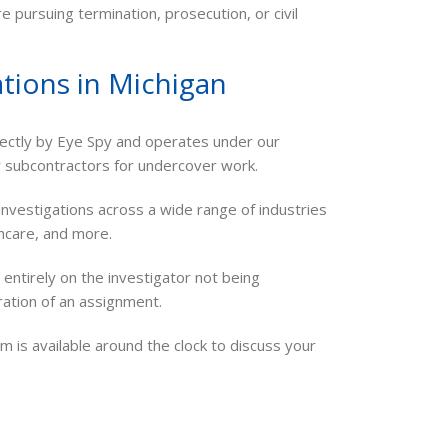
e pursuing termination, prosecution, or civil
tions in Michigan
ectly by Eye Spy and operates under our
r subcontractors for undercover work.
vestigations across a wide range of industries
thcare, and more.
entirely on the investigator not being
uration of an assignment.
m is available around the clock to discuss your