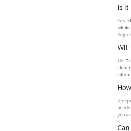
Is i
Yes. M
within
illega
Will
No. Th
identi
inform
How 
It dep
needed
you an
Can 