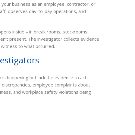
e your business as an employee, contractor, or
staff, observes day-to-day operations, and
appens inside – in break rooms, stockrooms,
n’t present. The investigator collects evidence
nd witness to what occurred.
estigators
is happening but lack the evidence to act.
r discrepancies, employee complaints about
ness, and workplace safety violations being