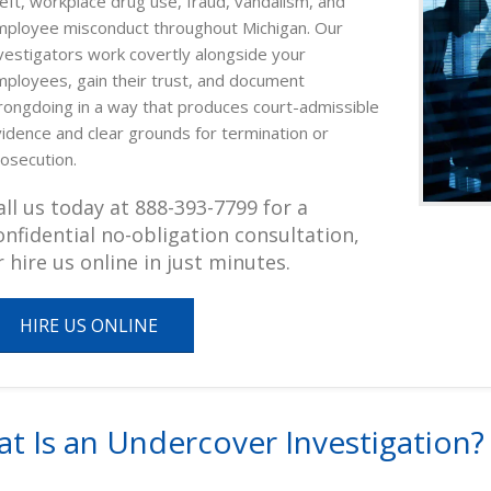
eft, workplace drug use, fraud, vandalism, and
ployee misconduct throughout Michigan. Our
vestigators work covertly alongside your
ployees, gain their trust, and document
ongdoing in a way that produces court-admissible
idence and clear grounds for termination or
osecution.
all us today at 888-393-7799 for a
onfidential no-obligation consultation,
r hire us online in just minutes.
HIRE US ONLINE
t Is an Undercover Investigation?