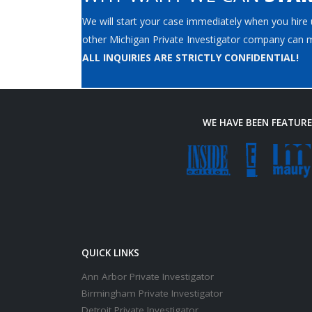
We will start your case immediately when you hire u
other Michigan Private Investigator company can m
ALL INQUIRIES ARE STRICTLY CONFIDENTIAL!
WE HAVE BEEN FEATUR
QUICK LINKS
Ann Arbor Private Investigator
Birmingham Private Investigator
Detroit Private Investigator