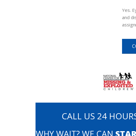
Yes. E
and di
assign
C
CALL US 24 HOURS
WHY WAIT? WE CAN
STAR