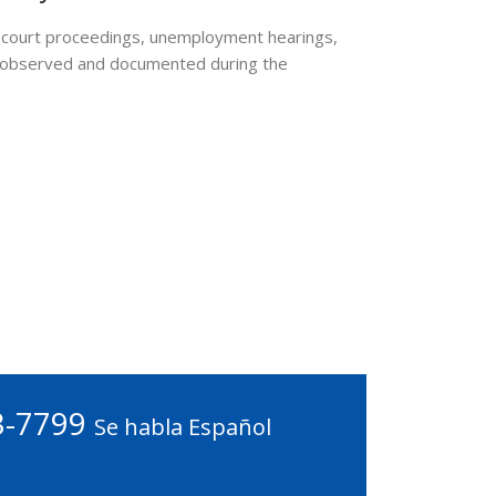
in court proceedings, unemployment hearings,
ly observed and documented during the
3-7799
Se habla Español