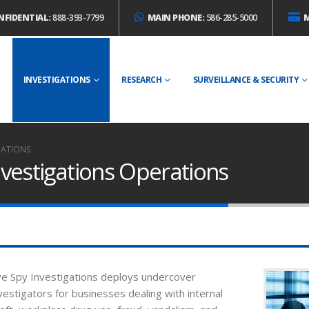
NFIDENTIAL:
888-393-7799
MAIN PHONE:
586-285-5000
E
INVESTIGATIONS
RESEARCH
SURVEILLANCE & SECURITY
RATIONS
vestigations Operations
e Spy Investigations deploys undercover
vestigators for businesses dealing with internal