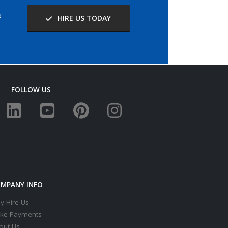
o
HIRE US TODAY
FOLLOW US
MPANY INFO
y Hire Us
ke Payments
out Us