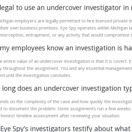
t legal to use an undercover investigator 
ichigan employers are legally permitted to hire licensed private 
 their own business premises. Eye Spy operates within Michigan 
l interception, entrapment, or any activity that would compromise t
 my employees know an investigation is h
e entire value of an undercover investigation is that it is covert. 
ty throughout the assignment. You and any essential management 
ed until the investigation concludes.
long does an undercover investigation typ
ends on the complexity of the case and how quickly the investigat
 to document the problem. Some assignments run a few weeks. 
 honest timeline assessment after reviewing your situation.
Eye Spy’s investigators testify about wha