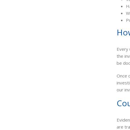
H
Wo
Po
How
Every 
the in
be do
Once d
invest
our in
Cou
Eviden
are tr