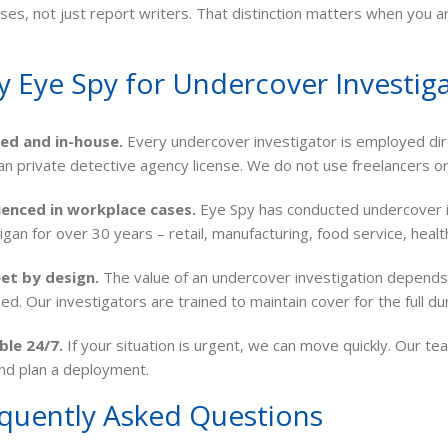
ses, not just report writers. That distinction matters when you ar
 Eye Spy for Undercover Investiga
sed and in-house.
Every undercover investigator is employed dir
an private detective agency license. We do not use freelancers o
ienced in workplace cases.
Eye Spy has conducted undercover in
higan for over 30 years – retail, manufacturing, food service, heal
et by design.
The value of an undercover investigation depends 
fied. Our investigators are trained to maintain cover for the full d
ble 24/7.
If your situation is urgent, we can move quickly. Our tea
nd plan a deployment.
quently Asked Questions