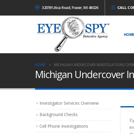
32059 Utica Road, Fraser, MI 48026
CALL CO
HOM
HOME
MICHIGAN UNDERCOVER INVESTIGATIONS OPE
Michigan Undercover In
Investigator Services Overview
Background Checks
Ey
Cell Phone Investigations
in