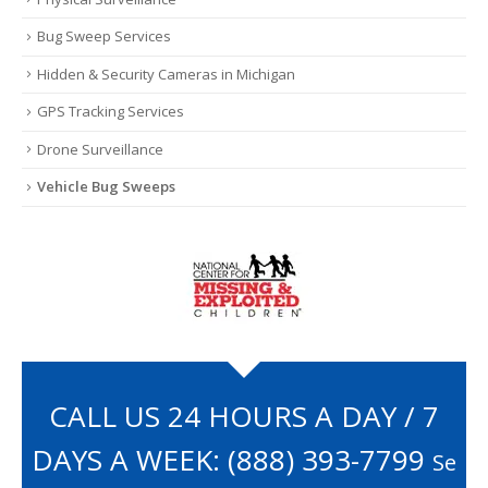
Bug Sweep Services
Hidden & Security Cameras in Michigan
GPS Tracking Services
Drone Surveillance
Vehicle Bug Sweeps
CALL US 24 HOURS A DAY / 7
DAYS A WEEK:
(888) 393-7799
Se