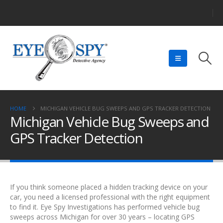
HOME
MICHIGAN VEHICLE BUG SWEEPS AND GPS TRACKER DETECTION
Michigan Vehicle Bug Sweeps and
GPS Tracker Detection
If you think someone placed a hidden tracking device on your
car, you need a licensed professional with the right equipment
to find it. Eye Spy Investigations has performed vehicle bug
sweeps across Michigan for over 30 years – locating GPS