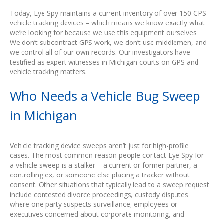
Today, Eye Spy maintains a current inventory of over 150 GPS
vehicle tracking devices – which means we know exactly what
we’re looking for because we use this equipment ourselves.
We don’t subcontract GPS work, we don’t use middlemen, and
we control all of our own records. Our investigators have
testified as expert witnesses in Michigan courts on GPS and
vehicle tracking matters.
Who Needs a Vehicle Bug Sweep
in Michigan
Vehicle tracking device sweeps aren’t just for high-profile
cases. The most common reason people contact Eye Spy for
a vehicle sweep is a stalker – a current or former partner, a
controlling ex, or someone else placing a tracker without
consent. Other situations that typically lead to a sweep request
include contested divorce proceedings, custody disputes
where one party suspects surveillance, employees or
executives concerned about corporate monitoring, and