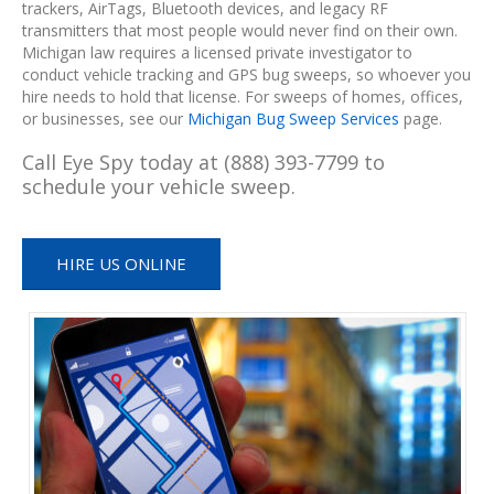
trackers, AirTags, Bluetooth devices, and legacy RF
transmitters that most people would never find on their own.
Michigan law requires a licensed private investigator to
conduct vehicle tracking and GPS bug sweeps, so whoever you
hire needs to hold that license. For sweeps of homes, offices,
or businesses, see our
Michigan Bug Sweep Services
page.
Call Eye Spy today at (888) 393-7799 to
schedule your vehicle sweep.
HIRE US ONLINE