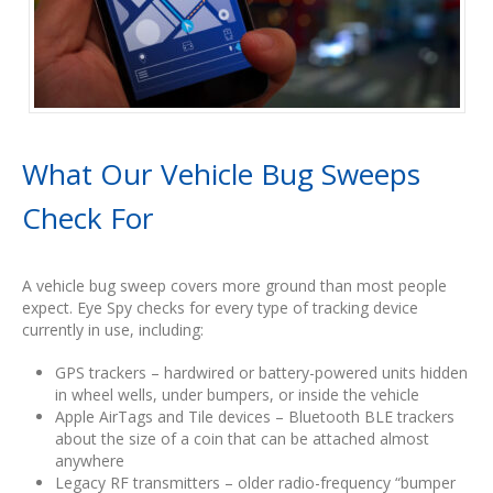
What Our Vehicle Bug Sweeps
Check For
A vehicle bug sweep covers more ground than most people
expect. Eye Spy checks for every type of tracking device
currently in use, including:
GPS trackers – hardwired or battery-powered units hidden
in wheel wells, under bumpers, or inside the vehicle
Apple AirTags and Tile devices – Bluetooth BLE trackers
about the size of a coin that can be attached almost
anywhere
Legacy RF transmitters – older radio-frequency “bumper