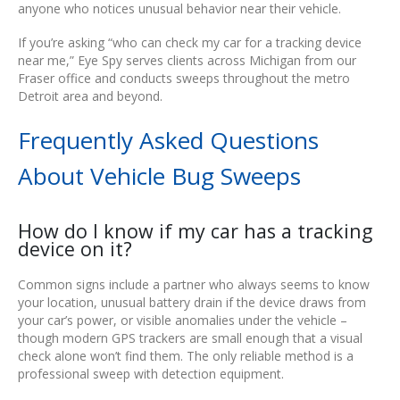
anyone who notices unusual behavior near their vehicle.
If you’re asking “who can check my car for a tracking device
near me,” Eye Spy serves clients across Michigan from our
Fraser office and conducts sweeps throughout the metro
Detroit area and beyond.
Frequently Asked Questions
About Vehicle Bug Sweeps
How do I know if my car has a tracking
device on it?
Common signs include a partner who always seems to know
your location, unusual battery drain if the device draws from
your car’s power, or visible anomalies under the vehicle –
though modern GPS trackers are small enough that a visual
check alone won’t find them. The only reliable method is a
professional sweep with detection equipment.