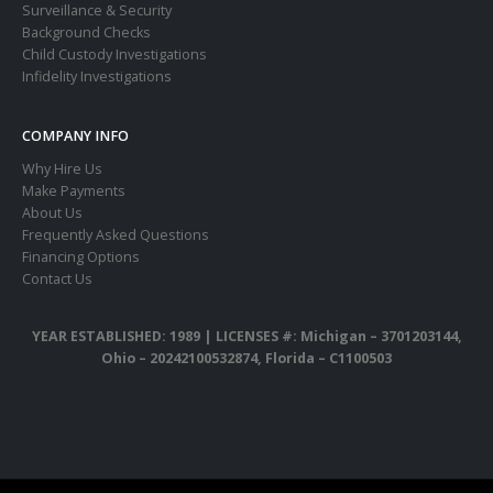
Surveillance & Security
Background Checks
Child Custody Investigations
Infidelity Investigations
COMPANY INFO
Why Hire Us
Make Payments
About Us
Frequently Asked Questions
Financing Options
Contact Us
YEAR ESTABLISHED: 1989 |
LICENSES #: Michigan – 3701203144,
Ohio – 20242100532874, Florida – C1100503