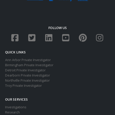
FOLLOW US
QUICK LINKS
Ann Arbor Private Investigator
Birmingham Private Investigator
Detroit Private Investigator
Dearborn Private Investigator
Northville Private Investigator
Troy Private Investigator
OUR SERVICES
Investigations
Research