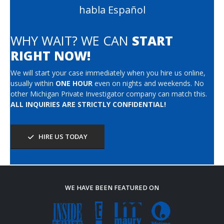
habla Español
WHY WAIT? WE CAN
START
RIGHT NOW!
We will start your case immediately when you hire us online,
usually within
ONE HOUR
even on nights and weekends. No
other Michigan Private Investigator company can match this.
ALL INQUIRIES ARE STRICTLY CONFIDENTIAL!
HIRE US TODAY
WE HAVE BEEN FEATURED ON