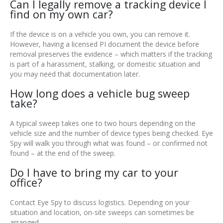
Can I legally remove a tracking device I
find on my own car?
If the device is on a vehicle you own, you can remove it.
However, having a licensed PI document the device before
removal preserves the evidence – which matters if the tracking
is part of a harassment, stalking, or domestic situation and
you may need that documentation later.
How long does a vehicle bug sweep
take?
A typical sweep takes one to two hours depending on the
vehicle size and the number of device types being checked. Eye
Spy will walk you through what was found – or confirmed not
found – at the end of the sweep.
Do I have to bring my car to your
office?
Contact Eye Spy to discuss logistics. Depending on your
situation and location, on-site sweeps can sometimes be
arranged.