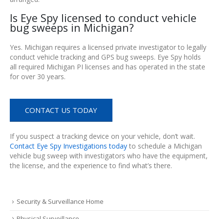
Is Eye Spy licensed to conduct vehicle
bug sweeps in Michigan?
Yes. Michigan requires a licensed private investigator to legally
conduct vehicle tracking and GPS bug sweeps. Eye Spy holds
all required Michigan PI licenses and has operated in the state
for over 30 years.
CONTACT US TODAY
If you suspect a tracking device on your vehicle, don’t wait.
Contact Eye Spy Investigations today
to schedule a Michigan
vehicle bug sweep with investigators who have the equipment,
the license, and the experience to find what’s there.
Security & Surveillance Home
Physical Surveillance