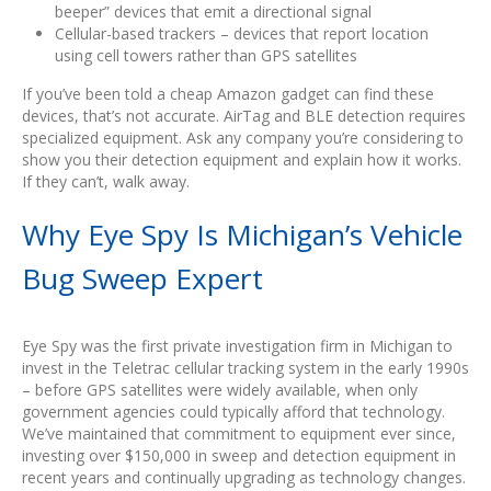
beeper” devices that emit a directional signal
Cellular-based trackers – devices that report location
using cell towers rather than GPS satellites
If you’ve been told a cheap Amazon gadget can find these
devices, that’s not accurate. AirTag and BLE detection requires
specialized equipment. Ask any company you’re considering to
show you their detection equipment and explain how it works.
If they can’t, walk away.
Why Eye Spy Is Michigan’s Vehicle
Bug Sweep Expert
Eye Spy was the first private investigation firm in Michigan to
invest in the Teletrac cellular tracking system in the early 1990s
– before GPS satellites were widely available, when only
government agencies could typically afford that technology.
We’ve maintained that commitment to equipment ever since,
investing over $150,000 in sweep and detection equipment in
recent years and continually upgrading as technology changes.