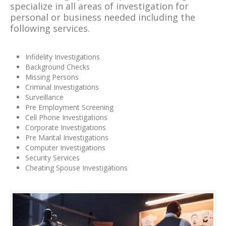
specialize in all areas of investigation for
personal or business needed including the
following services.
Infidelity Investigations
Background Checks
Missing Persons
Criminal Investigations
Surveillance
Pre Employment Screening
Cell Phone Investigations
Corporate Investigations
Pre Marital Investigations
Computer Investigations
Security Services
Cheating Spouse Investigations