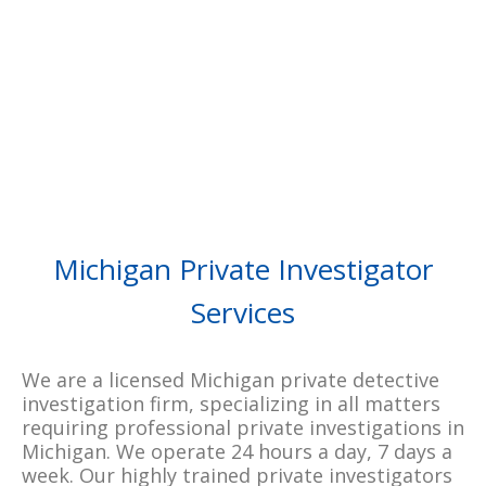
WRITE A REVIEW
READ ALL REVIEWS
Michigan Private Investigator
Services
We are a licensed Michigan private detective
investigation firm, specializing in all matters
requiring professional private investigations in
Michigan. We operate 24 hours a day, 7 days a
week. Our highly trained private investigators