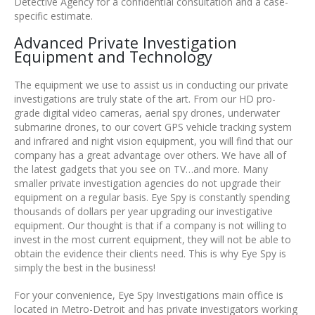
Detective Agency for a confidential consultation and a case-
specific estimate.
Advanced Private Investigation
Equipment and Technology
The equipment we use to assist us in conducting our private
investigations are truly state of the art. From our HD pro-
grade digital video cameras, aerial spy drones, underwater
submarine drones, to our covert GPS vehicle tracking system
and infrared and night vision equipment, you will find that our
company has a great advantage over others. We have all of
the latest gadgets that you see on TV…and more. Many
smaller private investigation agencies do not upgrade their
equipment on a regular basis. Eye Spy is constantly spending
thousands of dollars per year upgrading our investigative
equipment. Our thought is that if a company is not willing to
invest in the most current equipment, they will not be able to
obtain the evidence their clients need. This is why Eye Spy is
simply the best in the business!
For your convenience, Eye Spy Investigations main office is
located in Metro-Detroit and has private investigators working