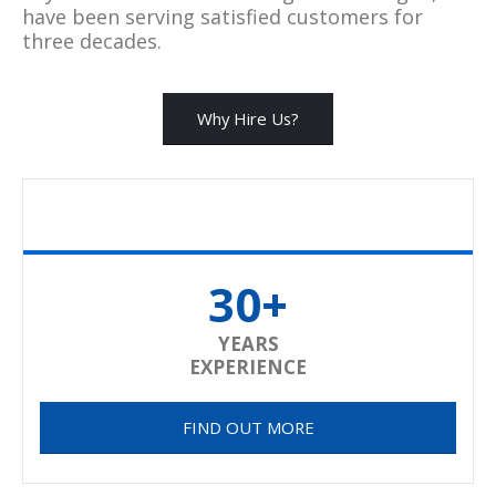
have been serving satisfied customers for
three decades.
Why Hire Us?
30+
YEARS
EXPERIENCE
FIND OUT MORE