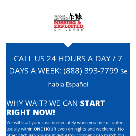
CALL US 24 HOURS A DAY / 7
DAYS A WEEK:
(888) 393-7799
Se
habla Español
WHY WAIT? WE CAN
START
RIGHT NOW!
We will start your case immediately when you hire us online,
usually within
ONE HOUR
even on nights and weekends. No
other Michigan Private Investigator company can match this.