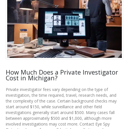
How Much Does a Private Investigator
Cost in Michigan?
Private investigator fees vary depending on the type of
investigation, the time required, travel, research needs, and
the complexity of the case. Certain background checks may
start around $150, while surveillance and other field
investigations generally start around $500. Many cases fall
between approximately $500 and $1,000, although more
involved investigations may cost more. Contact Eye Spy