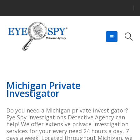
Michigan Private
Investigator
Do you need a Michigan private investigator?
Eye Spy Investigations Detective Agency can
help! We offer extensive private investigation
services for your every need 24 hours a day, 7
days a week. Located throughout Michigan, we