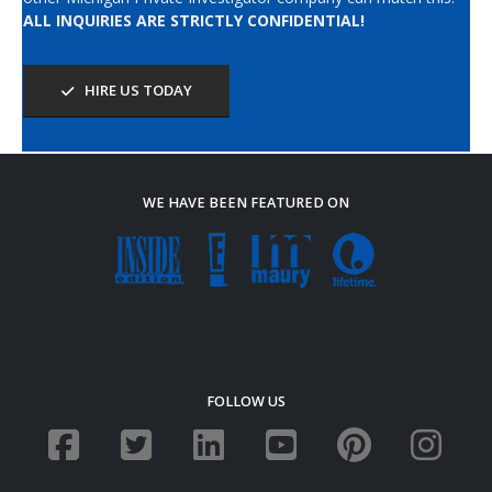
ALL INQUIRIES ARE STRICTLY CONFIDENTIAL!
HIRE US TODAY
WE HAVE BEEN FEATURED ON
FOLLOW US