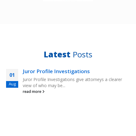
Latest
Posts
Juror Profile Investigations
01
Juror Profile Investigations give attorneys a clearer
Aug
view of who may be...
read more