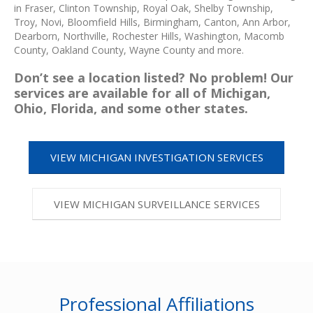
in Fraser, Clinton Township, Royal Oak, Shelby Township,
Troy, Novi, Bloomfield Hills, Birmingham, Canton, Ann Arbor,
Dearborn, Northville, Rochester Hills, Washington, Macomb
County, Oakland County, Wayne County and more.
Don’t see a location listed? No problem! Our
services are available for all of Michigan,
Ohio, Florida, and some other states.
VIEW MICHIGAN INVESTIGATION SERVICES
VIEW MICHIGAN SURVEILLANCE SERVICES
Professional Affiliations