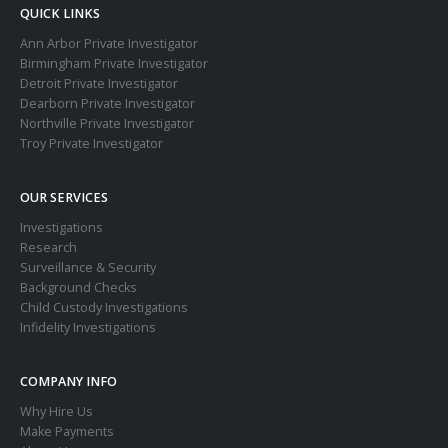
QUICK LINKS
Ann Arbor Private Investigator
Birmingham Private Investigator
Detroit Private Investigator
Dearborn Private Investigator
Northville Private Investigator
Troy Private Investigator
OUR SERVICES
Investigations
Research
Surveillance & Security
Background Checks
Child Custody Investigations
Infidelity Investigations
COMPANY INFO
Why Hire Us
Make Payments