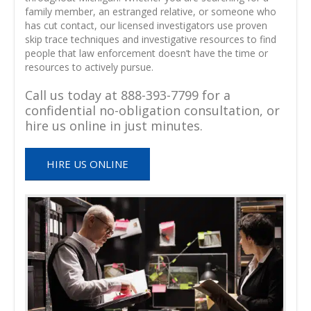
family member, an estranged relative, or someone who
has cut contact, our licensed investigators use proven
skip trace techniques and investigative resources to find
people that law enforcement doesn’t have the time or
resources to actively pursue.
Call us today at 888-393-7799 for a
confidential no-obligation consultation, or
hire us online in just minutes.
HIRE US ONLINE