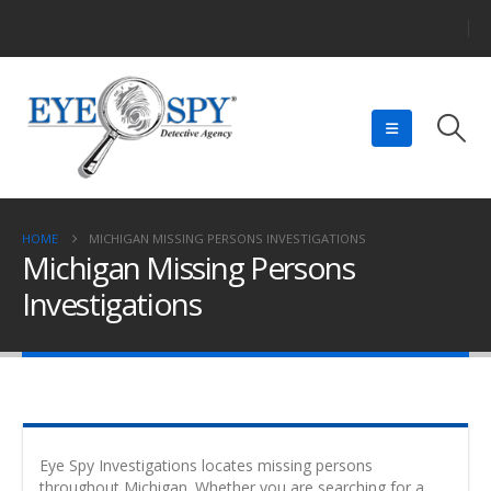
HOME
MICHIGAN MISSING PERSONS INVESTIGATIONS
Michigan Missing Persons
Investigations
Eye Spy Investigations locates missing persons
throughout Michigan. Whether you are searching for a