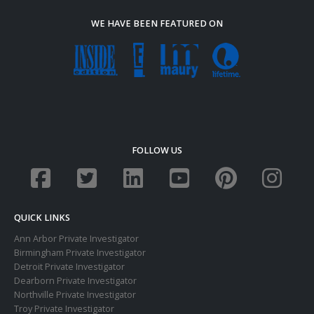
WE HAVE BEEN FEATURED ON
FOLLOW US
QUICK LINKS
Ann Arbor Private Investigator
Birmingham Private Investigator
Detroit Private Investigator
Dearborn Private Investigator
Northville Private Investigator
Troy Private Investigator