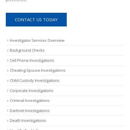
CONTACT US TODAY
Investigator Services Overview
Background Checks
Cell Phone Investigations
Cheating Spouse Investigations
Child Custody Investigations
Corporate Investigations
Criminal Investigations
Darknet Investigations
Death Investigations