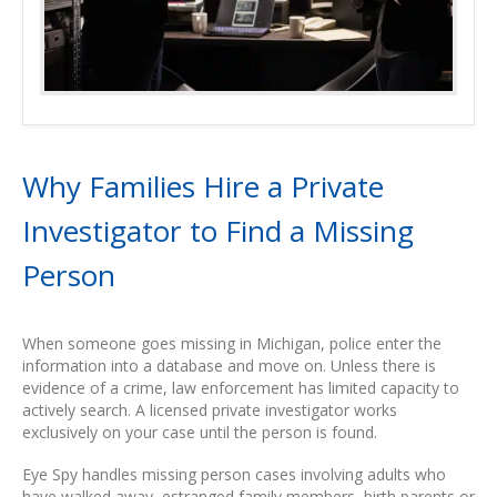
Why Families Hire a Private
Investigator to Find a Missing
Person
When someone goes missing in Michigan, police enter the
information into a database and move on. Unless there is
evidence of a crime, law enforcement has limited capacity to
actively search. A licensed private investigator works
exclusively on your case until the person is found.
Eye Spy handles missing person cases involving adults who
have walked away, estranged family members, birth parents or