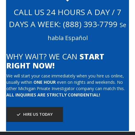
CALL US 24 HOURS A DAY / 7
DAYS A WEEK:
(888) 393-7799
Se
habla Español
WHY WAIT? WE CAN
START
RIGHT NOW!
We will start your case immediately when you hire us online,
usually within
ONE HOUR
even on nights and weekends. No
other Michigan Private Investigator company can match this.
ALL INQUIRIES ARE STRICTLY CONFIDENTIAL!
HIRE US TODAY