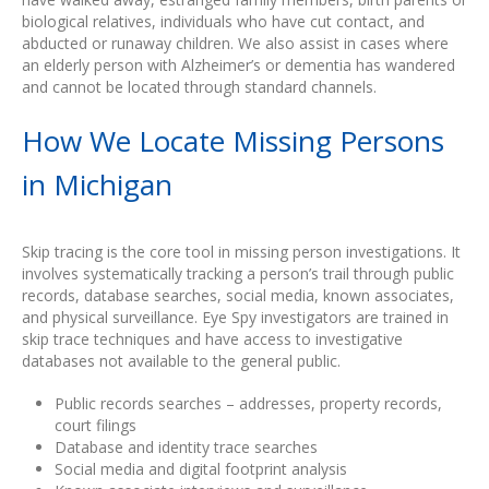
biological relatives, individuals who have cut contact, and
abducted or runaway children. We also assist in cases where
an elderly person with Alzheimer’s or dementia has wandered
and cannot be located through standard channels.
How We Locate Missing Persons
in Michigan
Skip tracing is the core tool in missing person investigations. It
involves systematically tracking a person’s trail through public
records, database searches, social media, known associates,
and physical surveillance. Eye Spy investigators are trained in
skip trace techniques and have access to investigative
databases not available to the general public.
Public records searches – addresses, property records,
court filings
Database and identity trace searches
Social media and digital footprint analysis