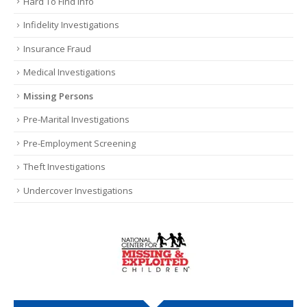
Hard To Find Info
Infidelity Investigations
Insurance Fraud
Medical Investigations
Missing Persons
Pre-Marital Investigations
Pre-Employment Screening
Theft Investigations
Undercover Investigations