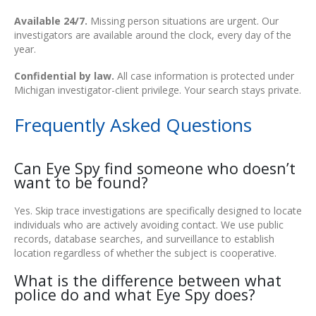
Available 24/7.
Missing person situations are urgent. Our
investigators are available around the clock, every day of the
year.
Confidential by law.
All case information is protected under
Michigan investigator-client privilege. Your search stays private.
Frequently Asked Questions
Can Eye Spy find someone who doesn’t
want to be found?
Yes. Skip trace investigations are specifically designed to locate
individuals who are actively avoiding contact. We use public
records, database searches, and surveillance to establish
location regardless of whether the subject is cooperative.
What is the difference between what
police do and what Eye Spy does?