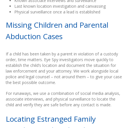
Known associate interviews and surveillance
Last known location investigation and canvassing
Physical surveillance once a lead is established
Missing Children and Parental
Abduction Cases
If a child has been taken by a parent in violation of a custody
order, time matters. Eye Spy investigators move quickly to
establish the child’s location and document the situation for
law enforcement and your attorney. We work alongside local
police and legal counsel – not around them – to give your case
the best possible outcome.
For runaways, we use a combination of social media analysis,
associate interviews, and physical surveillance to locate the
child and verify they are safe before any contact is made.
Locating Estranged Family