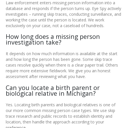
Law enforcement enters missing person information into a
database and responds if the person turns up. Eye Spy actively
investigates – running skip traces, conducting surveillance, and
working the case until the person is located. We work
exclusively on your case, not a caseload of hundreds.
How long does a missing person
investigation take?
It depends on how much information is available at the start
and how long the person has been gone. Some skip trace
cases resolve quickly when there is a clear paper trail. Others
require more extensive fieldwork. We give you an honest
assessment after reviewing what you have.
Can you locate a birth parent or
biological relative in Michigan?
Yes. Locating birth parents and biological relatives is one of
our more common missing person case types. We use skip
trace research and public records to establish identity and
location, then handle the approach according to your
preference.