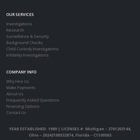
OUR SERVICES
Investigations
Research
Surveillance & Security
Background Checks
Child Custody Investigations
Infidelity Investigations
COMPANY INFO
Why Hire Us
Make Payments
About Us
Frequently Asked Questions
Financing Options
Contact Us
YEAR ESTABLISHED: 1989 |
LICENSES #: Michigan – 3701203144,
Ohio – 20242100532874, Florida – C1100503