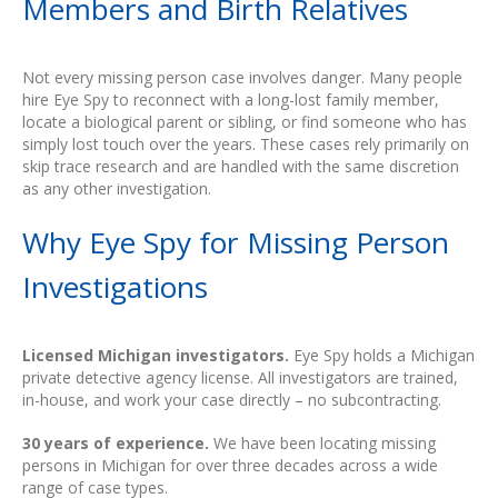
Members and Birth Relatives
Not every missing person case involves danger. Many people
hire Eye Spy to reconnect with a long-lost family member,
locate a biological parent or sibling, or find someone who has
simply lost touch over the years. These cases rely primarily on
skip trace research and are handled with the same discretion
as any other investigation.
Why Eye Spy for Missing Person
Investigations
Licensed Michigan investigators.
Eye Spy holds a Michigan
private detective agency license. All investigators are trained,
in-house, and work your case directly – no subcontracting.
30 years of experience.
We have been locating missing
persons in Michigan for over three decades across a wide
range of case types.