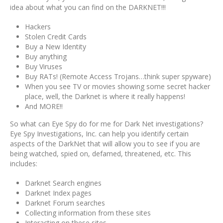
idea about what you can find on the DARKNET!!!
Hackers
Stolen Credit Cards
Buy a New Identity
Buy anything
Buy Viruses
Buy RATs! (Remote Access Trojans…think super spyware)
When you see TV or movies showing some secret hacker
place, well, the Darknet is where it really happens!
And MORE!!
So what can Eye Spy do for me for Dark Net investigations?
Eye Spy Investigations, Inc. can help you identify certain
aspects of the DarkNet that will allow you to see if you are
being watched, spied on, defamed, threatened, etc. This
includes:
Darknet Search engines
Darknet Index pages
Darknet Forum searches
Collecting information from these sites
Interacting on these sites