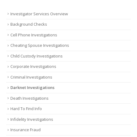
Investigator Services Overview
Background Checks
Cell Phone Investigations
Cheating Spouse Investigations
Child Custody Investigations
Corporate Investigations
Criminal Investigations
Darknet Investigations
Death Investigations
Hard To Find Info
Infidelity Investigations
Insurance Fraud