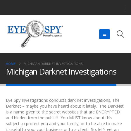
HOME
MICHIGAN DARKNET INVESTIGATIONS
Michigan Darknet Investigations
Eye Spy Investigations conducts dark net investigations. The
Darknet – maybe you have heard about it lately. The DarkNet
is a name given to the secret websites that are ENCRYPTED
and hidden from the public!! You MUST know about this
subject to protect you and your family, or to be able to make
it useful to you, your business or to a client! So, let’s get an