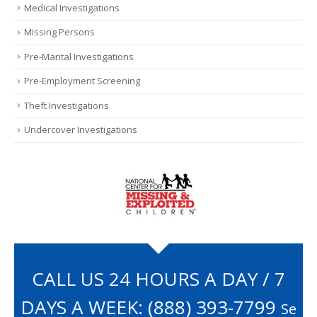
Medical Investigations
Missing Persons
Pre-Marital Investigations
Pre-Employment Screening
Theft Investigations
Undercover Investigations
CALL US 24 HOURS A DAY / 7
DAYS A WEEK:
(888) 393-7799
Se