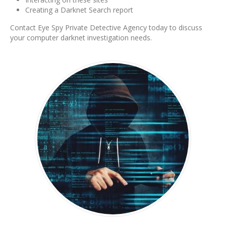
Creating a Darknet Search report
Contact Eye Spy Private Detective Agency today to discuss
your computer darknet investigation needs.