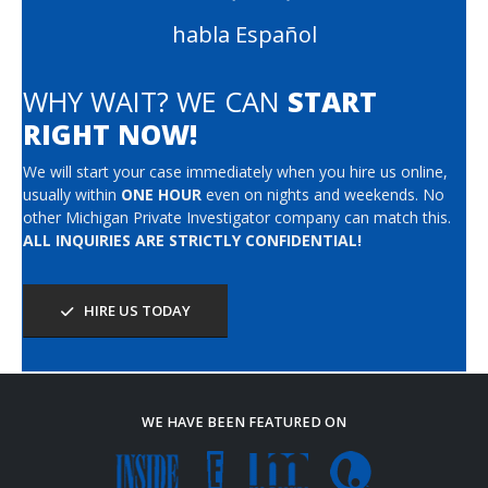
habla Español
WHY WAIT? WE CAN
START
RIGHT NOW!
We will start your case immediately when you hire us online,
usually within
ONE HOUR
even on nights and weekends. No
other Michigan Private Investigator company can match this.
ALL INQUIRIES ARE STRICTLY CONFIDENTIAL!
HIRE US TODAY
WE HAVE BEEN FEATURED ON