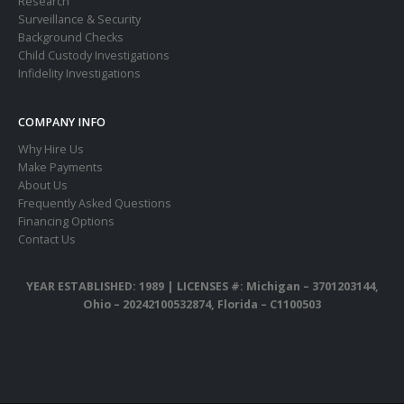
Research
Surveillance & Security
Background Checks
Child Custody Investigations
Infidelity Investigations
COMPANY INFO
Why Hire Us
Make Payments
About Us
Frequently Asked Questions
Financing Options
Contact Us
YEAR ESTABLISHED: 1989 |
LICENSES #: Michigan – 3701203144,
Ohio – 20242100532874, Florida – C1100503