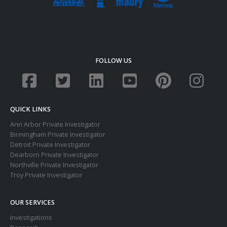
FOLLOW US
QUICK LINKS
Ann Arbor Private Investigator
Birmingham Private Investigator
Detroit Private Investigator
Dearborn Private Investigator
Northville Private Investigator
Troy Private Investigator
OUR SERVICES
Investigations