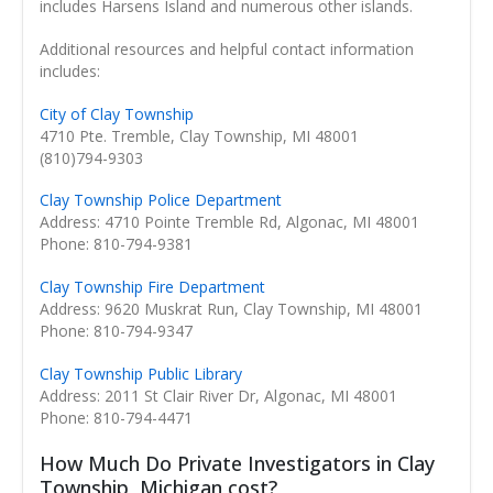
includes Harsens Island and numerous other islands.
Additional resources and helpful contact information
includes:
City of Clay Township
4710 Pte. Tremble, Clay Township, MI 48001
(810)794-9303
Clay Township Police Department
Address: 4710 Pointe Tremble Rd, Algonac, MI 48001
Phone: 810-794-9381
Clay Township Fire Department
Address: 9620 Muskrat Run, Clay Township, MI 48001
Phone: 810-794-9347
Clay Township Public Library
Address: 2011 St Clair River Dr, Algonac, MI 48001
Phone: 810-794-4471
How Much Do Private Investigators in Clay
Township, Michigan cost?