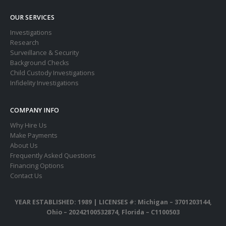
OUR SERVICES
Investigations
Research
Surveillance & Security
Background Checks
Child Custody Investigations
Infidelity Investigations
COMPANY INFO
Why Hire Us
Make Payments
About Us
Frequently Asked Questions
Financing Options
Contact Us
YEAR ESTABLISHED: 1989 |
LICENSES #: Michigan – 3701203144,
Ohio – 20242100532874, Florida – C1100503