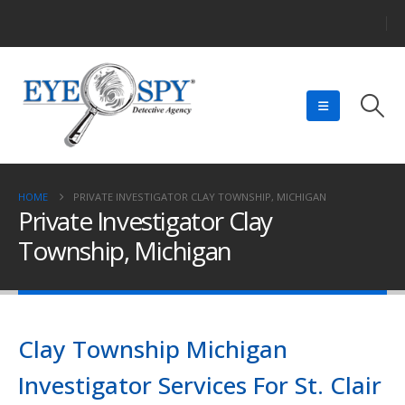
HOME
PRIVATE INVESTIGATOR CLAY TOWNSHIP, MICHIGAN
Private Investigator Clay
Township, Michigan
Clay Township Michigan
Investigator Services For St. Clair