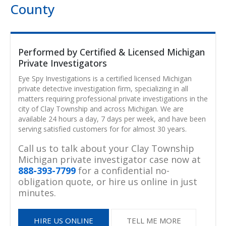
County
Performed by Certified & Licensed Michigan
Private Investigators
Eye Spy Investigations is a certified licensed Michigan
private detective investigation firm, specializing in all
matters requiring professional private investigations in the
city of Clay Township and across Michigan. We are
available 24 hours a day, 7 days per week, and have been
serving satisfied customers for for almost 30 years.
Call us to talk about your Clay Township
Michigan private investigator case now at
888-393-7799
for a confidential no-
obligation quote, or hire us online in just
minutes.
HIRE US ONLINE
TELL ME MORE