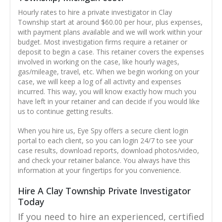
Hourly rates to hire a private investigator in Clay
Township start at around $60.00 per hour, plus expenses,
with payment plans available and we will work within your
budget. Most investigation firms require a retainer or
deposit to begin a case. This retainer covers the expenses
involved in working on the case, like hourly wages,
gas/mileage, travel, etc. When we begin working on your
case, we will keep a log of all activity and expenses
incurred. This way, you will know exactly how much you
have left in your retainer and can decide if you would like
us to continue getting results.
When you hire us, Eye Spy offers a secure client login
portal to each client, so you can login 24/7 to see your
case results, download reports, download photos/video,
and check your retainer balance. You always have this
information at your fingertips for you convenience.
Hire A Clay Township Private Investigator
Today
If you need to hire an experienced, certified