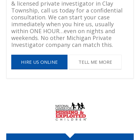
& licensed private investigator in Clay
Township, call us today for a confidential
consultation. We can start your case
immediately when you hire us, usually
within ONE HOUR…even on nights and
weekends. No other Michigan Private
Investigator company can match this.
HIRE US ONLINE
TELL ME MORE