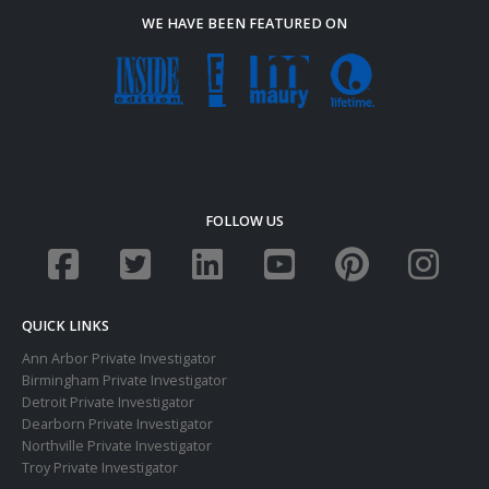
WE HAVE BEEN FEATURED ON
FOLLOW US
QUICK LINKS
Ann Arbor Private Investigator
Birmingham Private Investigator
Detroit Private Investigator
Dearborn Private Investigator
Northville Private Investigator
Troy Private Investigator