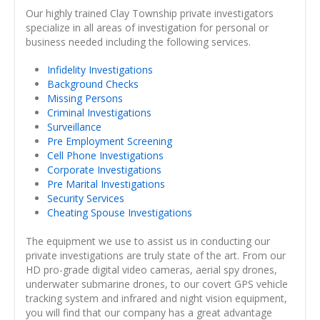
Our highly trained Clay Township private investigators
specialize in all areas of investigation for personal or
business needed including the following services.
Infidelity Investigations
Background Checks
Missing Persons
Criminal Investigations
Surveillance
Pre Employment Screening
Cell Phone Investigations
Corporate Investigations
Pre Marital Investigations
Security Services
Cheating Spouse Investigations
The equipment we use to assist us in conducting our
private investigations are truly state of the art. From our
HD pro-grade digital video cameras, aerial spy drones,
underwater submarine drones, to our covert GPS vehicle
tracking system and infrared and night vision equipment,
you will find that our company has a great advantage