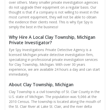
over others. Many smaller private investigation agencies
do not upgrade their equipment on a regular basis. Our
thought is that if a company is not willing to invest in the
most current equipment, they will not be able to obtain
the evidence their clients need. This is why Eye Spy is
simply the best in the business!
Why Hire A Local Clay Township, Michigan
Private Investigator?
Eye Spy Investigations Private Detective Agency is a
licensed Michigan private detective investigation firm,
specializing in professional private investigation services
for Clay Township, Michigan. With over 30 years
experience, we are available 24 hours a day and can start
immediately.
About Clay Township, Michigan
Clay Township is a civil township of St. Clair County in the
U.S. state of Michigan. The population was 9,066 at the
2010 Census. The township is located along the mouth of
the St. Clair River at Lake St. Clair, and the river delta