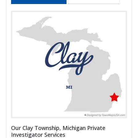
Our Clay Township, Michigan Private
Investigator Services