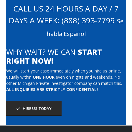
CALL US 24 HOURS A DAY / 7
DAYS A WEEK:
(888) 393-7799
Se
habla Español
WHY WAIT? WE CAN
START
RIGHT NOW!
We will start your case immediately when you hire us online,
usually within
ONE HOUR
even on nights and weekends. No
other Michigan Private Investigator company can match this.
ALL INQUIRIES ARE STRICTLY CONFIDENTIAL!
HIRE US TODAY