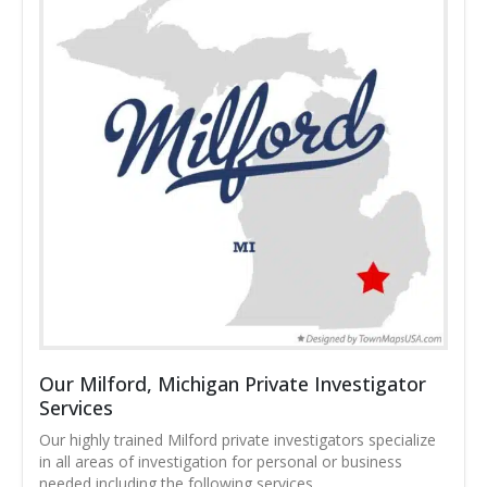
Our Milford, Michigan Private Investigator
Services
Our highly trained Milford private investigators specialize
in all areas of investigation for personal or business
needed including the following services.