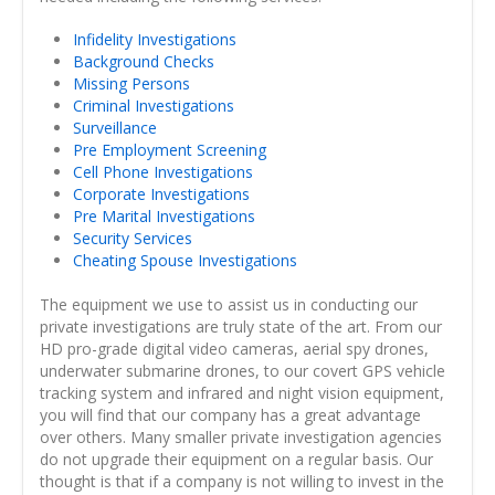
Infidelity Investigations
Background Checks
Missing Persons
Criminal Investigations
Surveillance
Pre Employment Screening
Cell Phone Investigations
Corporate Investigations
Pre Marital Investigations
Security Services
Cheating Spouse Investigations
The equipment we use to assist us in conducting our
private investigations are truly state of the art. From our
HD pro-grade digital video cameras, aerial spy drones,
underwater submarine drones, to our covert GPS vehicle
tracking system and infrared and night vision equipment,
you will find that our company has a great advantage
over others. Many smaller private investigation agencies
do not upgrade their equipment on a regular basis. Our
thought is that if a company is not willing to invest in the