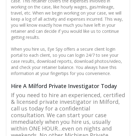
case. This retainer covers the expenses involved in
working on the case, like hourly wages, gas/mileage,
travel, etc. When we begin working on your case, we will
keep a log of all activity and expenses incurred. This way,
you will know exactly how much you have left in your
retainer and can decide if you would like us to continue
getting results.
When you hire us, Eye Spy offers a secure client login
portal to each client, so you can login 24/7 to see your
case results, download reports, download photos/video,
and check your retainer balance. You always have this
information at your fingertips for you convenience.
Hire A Milford Private Investigator Today
If you need to hire an experienced, certified
& licensed private investigator in Milford,
call us today for a confidential
consultation. We can start your case
immediately when you hire us, usually
within ONE HOUR…even on nights and
weekends. No other Michigan Private