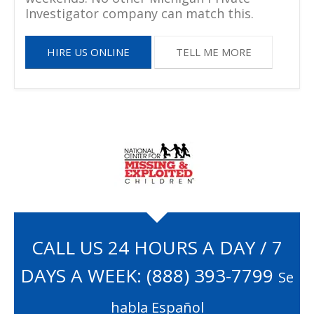
Investigator company can match this.
HIRE US ONLINE
TELL ME MORE
CALL US 24 HOURS A DAY / 7
DAYS A WEEK:
(888) 393-7799
Se
habla Español