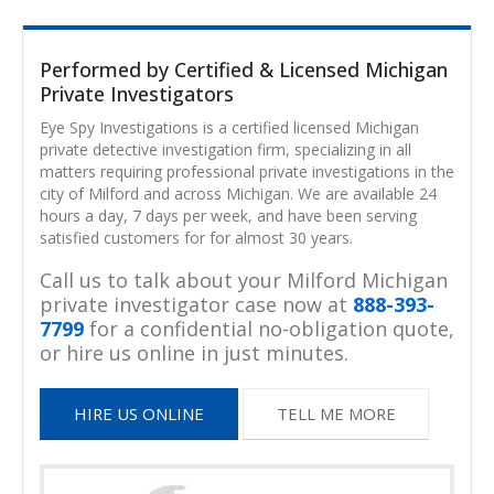
Performed by Certified & Licensed Michigan
Private Investigators
Eye Spy Investigations is a certified licensed Michigan
private detective investigation firm, specializing in all
matters requiring professional private investigations in the
city of Milford and across Michigan. We are available 24
hours a day, 7 days per week, and have been serving
satisfied customers for for almost 30 years.
Call us to talk about your Milford Michigan
private investigator case now at
888-393-
7799
for a confidential no-obligation quote,
or hire us online in just minutes.
HIRE US ONLINE
TELL ME MORE