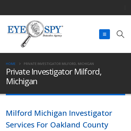
HOME
PRIVATE INVESTIGATOR MILFORD, MICHIGAN
Private Investigator Milford,
Michigan
Milford Michigan Investigator
Services For Oakland County