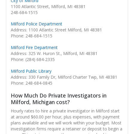
City of Milford
1100 Atlantic Street, Milford, MI 48381
248-684-1515
Milford Police Department
Address: 1100 Atlantic Street Milford, MI 48381
Phone: 248-684-1515
Milford Fire Department
Address: 325 W. Huron St., Milford, MI 48381
Phone: (284) 684-2335
Milford Public Library
Address: 330 Family Dr, Milford Charter Twp, MI 48381
Phone: 248-684-0845
How Much Do Private Investigators in
Milford, Michigan cost?
Hourly rates to hire a private investigator in Milford start
at around $60.00 per hour, plus expenses, with payment
plans available and we will work within your budget. Most
investigation firms require a retainer or deposit to begin a