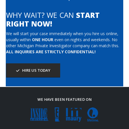
WHY WAIT? WE CAN
START
RIGHT NOW!
We will start your case immediately when you hire us online,
usually within
ONE HOUR
even on nights and weekends. No
other Michigan Private Investigator company can match this.
ALL INQUIRIES ARE STRICTLY CONFIDENTIAL!
HIRE US TODAY
WE HAVE BEEN FEATURED ON