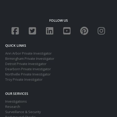
FOLLOW US
QUICK LINKS
Ann Arbor Private Investigator
Birmingham Private Investigator
Detroit Private Investigator
Dearborn Private Investigator
Northville Private Investigator
Troy Private Investigator
OUR SERVICES
Investigations
Research
Surveillance & Security