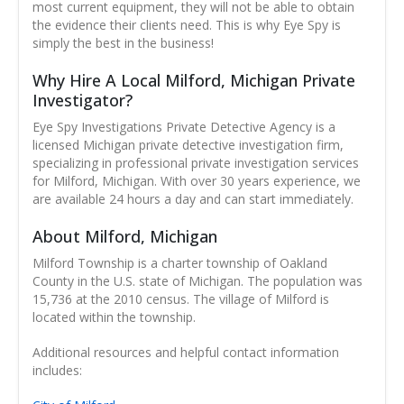
most current equipment, they will not be able to obtain
the evidence their clients need. This is why Eye Spy is
simply the best in the business!
Why Hire A Local Milford, Michigan Private
Investigator?
Eye Spy Investigations Private Detective Agency is a
licensed Michigan private detective investigation firm,
specializing in professional private investigation services
for Milford, Michigan. With over 30 years experience, we
are available 24 hours a day and can start immediately.
About Milford, Michigan
Milford Township is a charter township of Oakland
County in the U.S. state of Michigan. The population was
15,736 at the 2010 census. The village of Milford is
located within the township.
Additional resources and helpful contact information
includes: