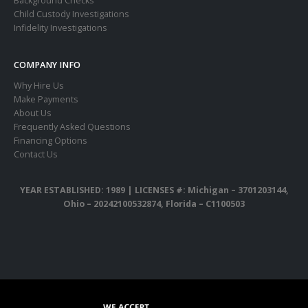
Background Checks
Child Custody Investigations
Infidelity Investigations
COMPANY INFO
Why Hire Us
Make Payments
About Us
Frequently Asked Questions
Financing Options
Contact Us
YEAR ESTABLISHED: 1989 |
LICENSES #: Michigan – 3701203144,
Ohio – 20242100532874, Florida – C1100503