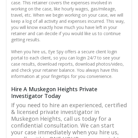
case. This retainer covers the expenses involved in
working on the case, like hourly wages, gas/mileage,
travel, etc. When we begin working on your case, we will
keep a log of all activity and expenses incurred. This way,
you will know exactly how much you have left in your
retainer and can decide if you would like us to continue
getting results.
When you hire us, Eye Spy offers a secure client login
portal to each client, so you can login 24/7 to see your
case results, download reports, download photos/video,
and check your retainer balance. You always have this
information at your fingertips for you convenience.
Hire A Muskegon Heights Private
Investigator Today
If you need to hire an experienced, certified
& licensed private investigator in
Muskegon Heights, call us today for a
confidential consultation. We can start
your case immediately when you hire us,