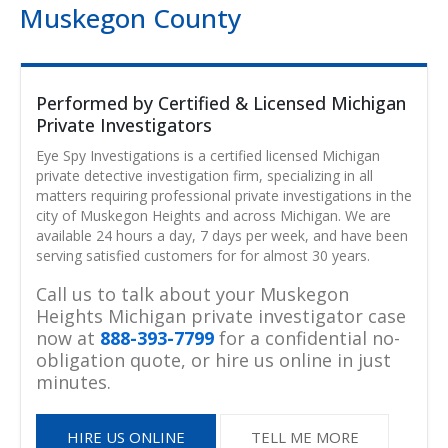
Muskegon County
Performed by Certified & Licensed Michigan
Private Investigators
Eye Spy Investigations is a certified licensed Michigan
private detective investigation firm, specializing in all
matters requiring professional private investigations in the
city of Muskegon Heights and across Michigan. We are
available 24 hours a day, 7 days per week, and have been
serving satisfied customers for for almost 30 years.
Call us to talk about your Muskegon
Heights Michigan private investigator case
now at
888-393-7799
for a confidential no-
obligation quote, or hire us online in just
minutes.
HIRE US ONLINE
TELL ME MORE