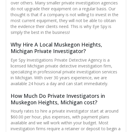
over others. Many smaller private investigation agencies
do not upgrade their equipment on a regular basis. Our
thought is that if a company is not willing to invest in the
most current equipment, they will not be able to obtain
the evidence their clients need. This is why Eye Spy is
simply the best in the business!
Why Hire A Local Muskegon Heights,
Michigan Private Investigator?
Eye Spy Investigations Private Detective Agency is a
licensed Michigan private detective investigation firm,
specializing in professional private investigation services
in Michigan. With over 30 years experience, we are
available 24 hours a day and can start immediately.
How Much Do Private Investigators in
Muskegon Heights, Michigan cost?
Hourly rates to hire a private investigator start at around
$60.00 per hour, plus expenses, with payment plans
available and we will work within your budget. Most
investigation firms require a retainer or deposit to begin a