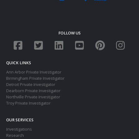
FOLLOW US
QUICK LINKS
Ann Arbor Private Investigator
Birmingham Private Investigator
Detroit Private Investigator
Dearborn Private Investigator
Northville Private Investigator
Troy Private Investigator
OUR SERVICES
Investigations
Research