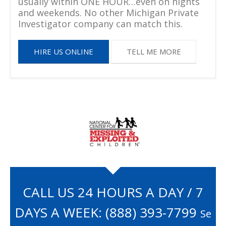
usually within ONE HOUR…even on nights
and weekends. No other Michigan Private
Investigator company can match this.
HIRE US ONLINE
TELL ME MORE
CALL US 24 HOURS A DAY / 7
DAYS A WEEK:
(888) 393-7799
Se