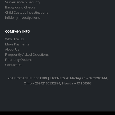
Surveillance & Security
Background Checks
Child Custody Investigations
Infidelity Investigations
COMPANY INFO
Why Hire Us
Make Payments
About Us
Frequently Asked Questions
Financing Options
Contact Us
YEAR ESTABLISHED: 1989 |
LICENSES #: Michigan – 3701203144,
Ohio – 20242100532874, Florida – C1100503