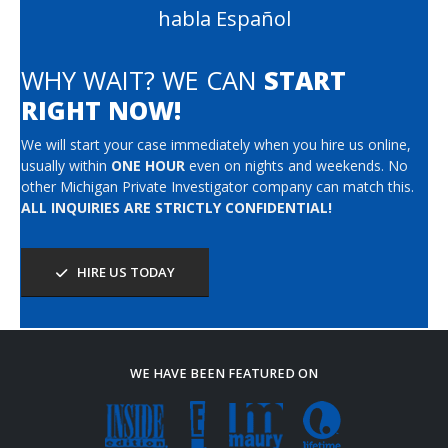
habla Español
WHY WAIT? WE CAN
START
RIGHT NOW!
We will start your case immediately when you hire us online,
usually within
ONE HOUR
even on nights and weekends. No
other Michigan Private Investigator company can match this.
ALL INQUIRIES ARE STRICTLY CONFIDENTIAL!
HIRE US TODAY
WE HAVE BEEN FEATURED ON