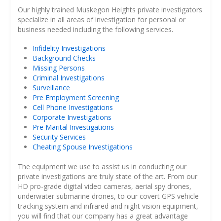
Our highly trained Muskegon Heights private investigators
specialize in all areas of investigation for personal or
business needed including the following services.
Infidelity Investigations
Background Checks
Missing Persons
Criminal Investigations
Surveillance
Pre Employment Screening
Cell Phone Investigations
Corporate Investigations
Pre Marital Investigations
Security Services
Cheating Spouse Investigations
The equipment we use to assist us in conducting our
private investigations are truly state of the art. From our
HD pro-grade digital video cameras, aerial spy drones,
underwater submarine drones, to our covert GPS vehicle
tracking system and infrared and night vision equipment,
you will find that our company has a great advantage