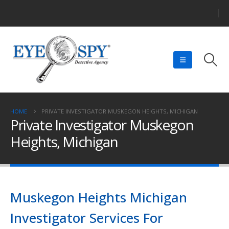
HOME
PRIVATE INVESTIGATOR MUSKEGON HEIGHTS, MICHIGAN
Private Investigator Muskegon
Heights, Michigan
Muskegon Heights Michigan
Investigator Services For