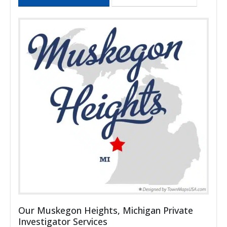
Our Muskegon Heights, Michigan Private
Investigator Services