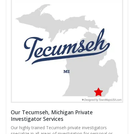
Our Tecumseh, Michigan Private
Investigator Services
Our highly trained Tecumseh private investigators
specialize in all areas of investigation for personal or