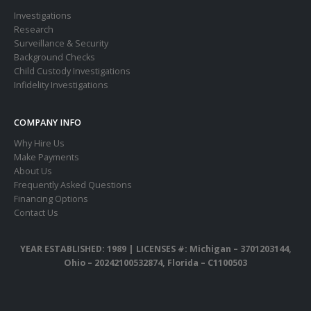
Investigations
Research
Surveillance & Security
Background Checks
Child Custody Investigations
Infidelity Investigations
COMPANY INFO
Why Hire Us
Make Payments
About Us
Frequently Asked Questions
Financing Options
Contact Us
YEAR ESTABLISHED: 1989 |
LICENSES #: Michigan – 3701203144,
Ohio – 20242100532874, Florida – C1100503