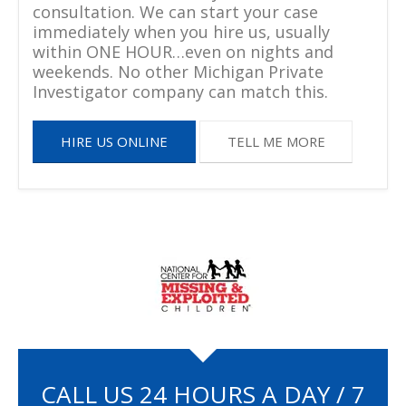
consultation. We can start your case
immediately when you hire us, usually
within ONE HOUR…even on nights and
weekends. No other Michigan Private
Investigator company can match this.
HIRE US ONLINE
TELL ME MORE
CALL US 24 HOURS A DAY / 7