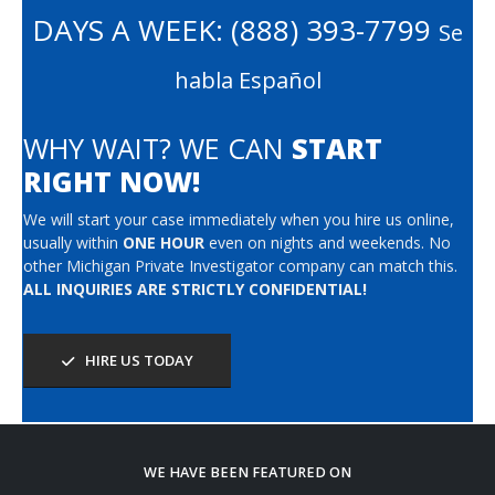
DAYS A WEEK:
(888) 393-7799
Se
habla Español
WHY WAIT? WE CAN
START
RIGHT NOW!
We will start your case immediately when you hire us online,
usually within
ONE HOUR
even on nights and weekends. No
other Michigan Private Investigator company can match this.
ALL INQUIRIES ARE STRICTLY CONFIDENTIAL!
HIRE US TODAY
WE HAVE BEEN FEATURED ON