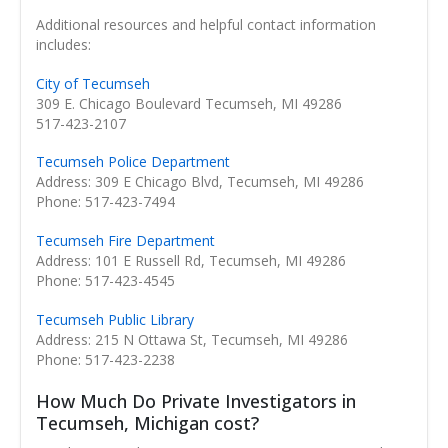
Additional resources and helpful contact information
includes:
City of Tecumseh
309 E. Chicago Boulevard Tecumseh, MI 49286
517-423-2107
Tecumseh Police Department
Address: 309 E Chicago Blvd, Tecumseh, MI 49286
Phone: 517-423-7494
Tecumseh Fire Department
Address: 101 E Russell Rd, Tecumseh, MI 49286
Phone: 517-423-4545
Tecumseh Public Library
Address: 215 N Ottawa St, Tecumseh, MI 49286
Phone: 517-423-2238
How Much Do Private Investigators in
Tecumseh, Michigan cost?