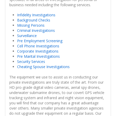
business needed including the following services.
Infidelity Investigations
Background Checks
Missing Persons
Criminal Investigations
Surveillance
Pre Employment Screening
Cell Phone Investigations
Corporate Investigations
Pre Marital Investigations
Security Services
Cheating Spouse Investigations
The equipment we use to assist us in conducting our
private investigations are truly state of the art. From our
HD pro-grade digital video cameras, aerial spy drones,
underwater submarine drones, to our covert GPS vehicle
tracking system and infrared and night vision equipment,
you will find that our company has a great advantage
over others. Many smaller private investigation agencies
do not upgrade their equipment on a regular basis. Our