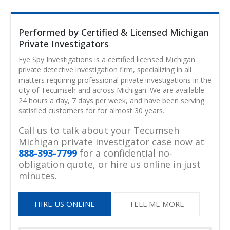
Performed by Certified & Licensed Michigan
Private Investigators
Eye Spy Investigations is a certified licensed Michigan
private detective investigation firm, specializing in all
matters requiring professional private investigations in the
city of Tecumseh and across Michigan. We are available
24 hours a day, 7 days per week, and have been serving
satisfied customers for for almost 30 years.
Call us to talk about your Tecumseh
Michigan private investigator case now at
888-393-7799
for a confidential no-
obligation quote, or hire us online in just
minutes.
HIRE US ONLINE
TELL ME MORE