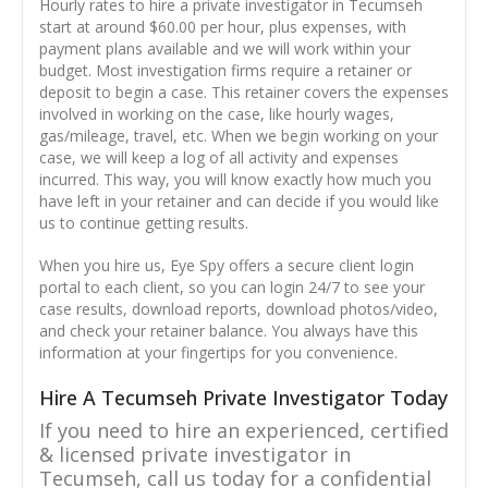
Hourly rates to hire a private investigator in Tecumseh
start at around $60.00 per hour, plus expenses, with
payment plans available and we will work within your
budget. Most investigation firms require a retainer or
deposit to begin a case. This retainer covers the expenses
involved in working on the case, like hourly wages,
gas/mileage, travel, etc. When we begin working on your
case, we will keep a log of all activity and expenses
incurred. This way, you will know exactly how much you
have left in your retainer and can decide if you would like
us to continue getting results.
When you hire us, Eye Spy offers a secure client login
portal to each client, so you can login 24/7 to see your
case results, download reports, download photos/video,
and check your retainer balance. You always have this
information at your fingertips for you convenience.
Hire A Tecumseh Private Investigator Today
If you need to hire an experienced, certified
& licensed private investigator in
Tecumseh, call us today for a confidential