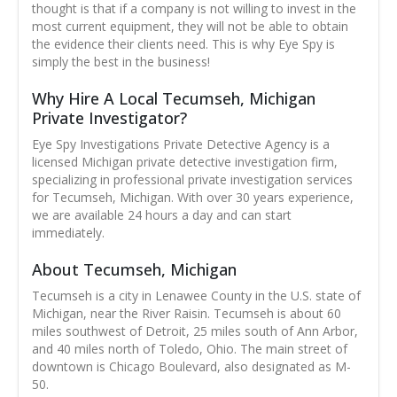
thought is that if a company is not willing to invest in the
most current equipment, they will not be able to obtain
the evidence their clients need. This is why Eye Spy is
simply the best in the business!
Why Hire A Local Tecumseh, Michigan
Private Investigator?
Eye Spy Investigations Private Detective Agency is a
licensed Michigan private detective investigation firm,
specializing in professional private investigation services
for Tecumseh, Michigan. With over 30 years experience,
we are available 24 hours a day and can start
immediately.
About Tecumseh, Michigan
Tecumseh is a city in Lenawee County in the U.S. state of
Michigan, near the River Raisin. Tecumseh is about 60
miles southwest of Detroit, 25 miles south of Ann Arbor,
and 40 miles north of Toledo, Ohio. The main street of
downtown is Chicago Boulevard, also designated as M-
50.