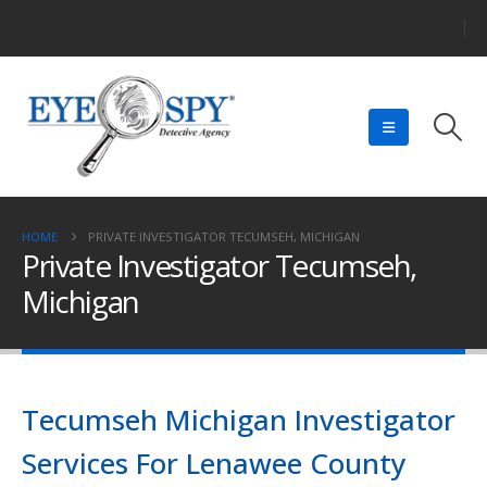
HOME
PRIVATE INVESTIGATOR TECUMSEH, MICHIGAN
Private Investigator Tecumseh,
Michigan
Tecumseh Michigan Investigator
Services For Lenawee County