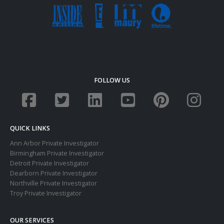
FOLLOW US
QUICK LINKS
Ann Arbor Private Investigator
Birmingham Private Investigator
Detroit Private Investigator
Dearborn Private Investigator
Northville Private Investigator
Troy Private Investigator
OUR SERVICES