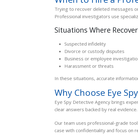
Trying to recover deleted messages on
Professional investigators use special
Situations Where Recove
Suspected infidelity
Divorce or custody disputes
Business or employee investigati
Harassment or threats
In these situations, accurate informatio
Why Choose Eye Spy
Eye Spy Detective Agency brings exper
clear answers backed by real evidence.
Our team uses professional-grade too
case with confidentiality and focus on r