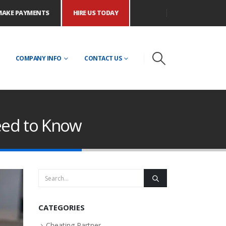
MAKE PAYMENTS
HIRE US TODAY
COMPANY INFO
CONTACT US
eed to Know
CATEGORIES
Cheating Partner