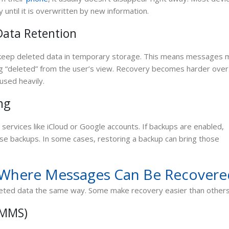
 until it is overwritten by new information.
ata Retention
 keep deleted data in temporary storage. This means messages 
ing “deleted” from the user’s view. Recovery becomes harder over
 used heavily.
ng
ervices like iCloud or Google accounts. If backups are enabled,
ose backups. In some cases, restoring a backup can bring those
Where Messages Can Be Recovere
leted data the same way. Some make recovery easier than others
 MMS)