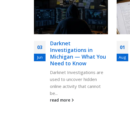
Darknet
03
01
Investigations in
Michigan — What You
Jun
Aug
Need to Know
Darknet Investigations are
used to uncover hidden
online activity that cannot
be...
read more