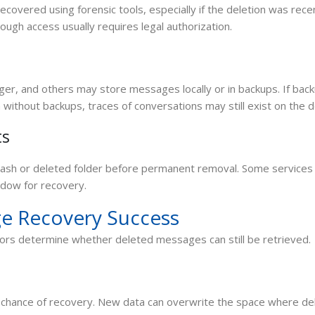
overed using forensic tools, especially if the deletion was rece
hough access usually requires legal authorization.
r, and others may store messages locally or in backups. If bac
n without backups, traces of conversations may still exist on the d
ts
rash or deleted folder before permanent removal. Some services
ndow for recovery.
e Recovery Success
tors determine whether deleted messages can still be retrieved.
e chance of recovery. New data can overwrite the space where de