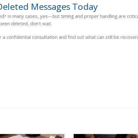
Deleted Messages Today
? In many cases, yes—but timing and proper handling are critical
een deleted, don’t wait.
 a confidential consultation and find out what can still be recove