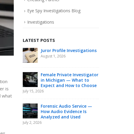
Eye Spy Investigations Blog
Investigations
LATEST POSTS
Juror Profile Investigations
Hon
Inv
August 1, 2026
Nee
an Investiga
June 26, 2026
Female Private Investigator
in Michigan — What to
tion
Expect and How to Choose
Can
er is
July 15, 2026
Be 
d what
Nee
June 16, 2026
Forensic Audio Service —
How Audio Evidence Is
Analyzed and Used
Pol
July 2, 2026
Res
Mic
ces