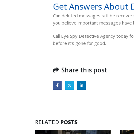
Get Answers About 
Can deleted messages still be recovered
you believe important messages have b
Call Eye Spy Detective Agency today for
before it’s gone for good.
Share this post
RELATED
POSTS