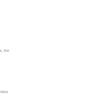
s, the
 data