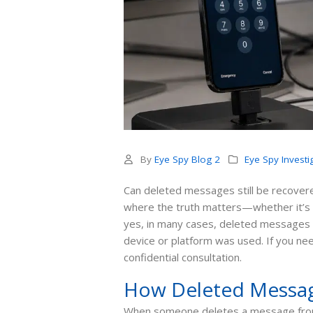
By
Eye Spy Blog 2
Eye Spy Investi
Can deleted messages still be recovered?
where the truth matters—whether it’s a 
yes, in many cases, deleted messages
device or platform was used. If you ne
confidential consultation.
How Deleted Messag
When someone deletes a message fro