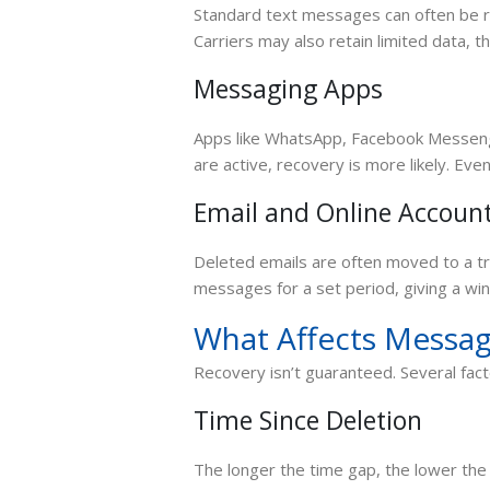
Standard text messages can often be rec
Carriers may also retain limited data, t
Messaging Apps
Apps like WhatsApp, Facebook Messenge
are active, recovery is more likely. Eve
Email and Online Accoun
Deleted emails are often moved to a t
messages for a set period, giving a wi
What Affects Messag
Recovery isn’t guaranteed. Several fac
Time Since Deletion
The longer the time gap, the lower th