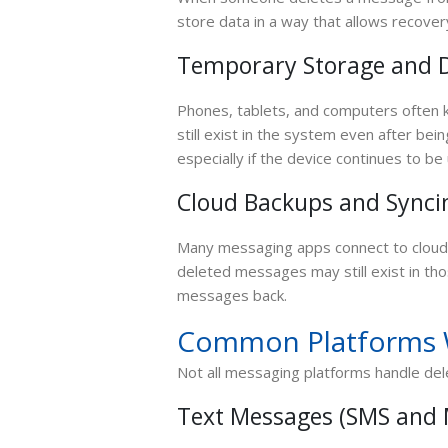
store data in a way that allows recovery
Temporary Storage and D
Phones, tablets, and computers often
still exist in the system even after be
especially if the device continues to be
Cloud Backups and Synci
Many messaging apps connect to cloud s
deleted messages may still exist in th
messages back.
Common Platforms 
Not all messaging platforms handle de
Text Messages (SMS and