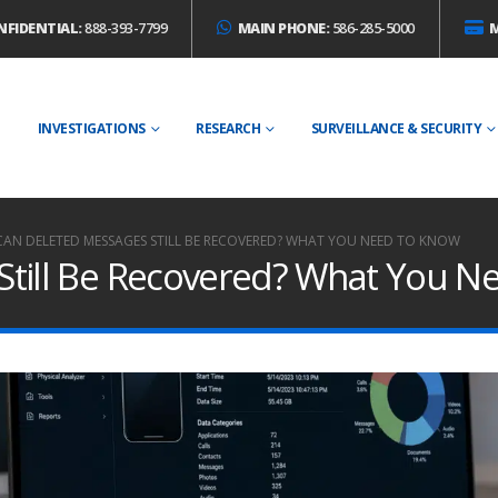
NFIDENTIAL:
888-393-7799
MAIN PHONE:
586-285-5000
E
INVESTIGATIONS
RESEARCH
SURVEILLANCE & SECURITY
CAN DELETED MESSAGES STILL BE RECOVERED? WHAT YOU NEED TO KNOW
Still Be Recovered? What You N