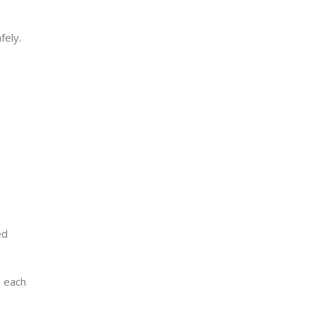
fely.
ed
e each