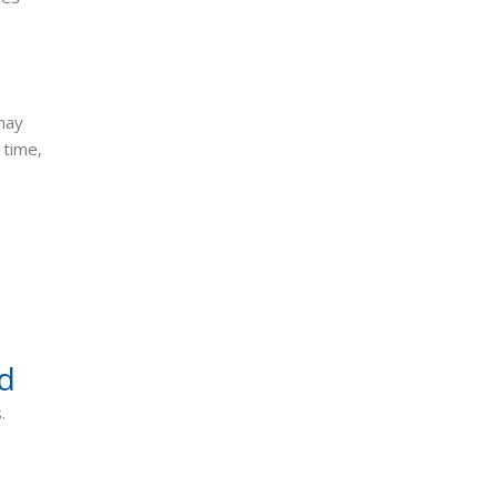
to Know
June 10, 2026
may
 time,
d
.