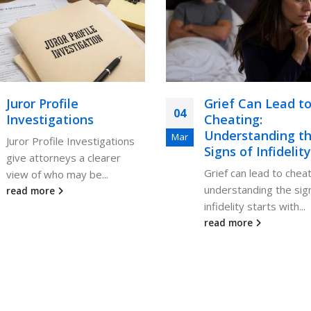
Juror Profile
Grief Can Lead t
04
Investigations
Cheating:
Understanding t
Mar
Juror Profile Investigations
Signs of Infidelity
give attorneys a clearer
Grief can lead to cheat
view of who may be...
understanding the sig
read more
infidelity starts with...
read more