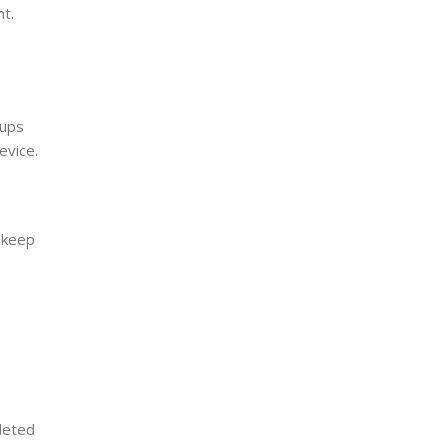
nt.
kups
evice.
 keep
leted