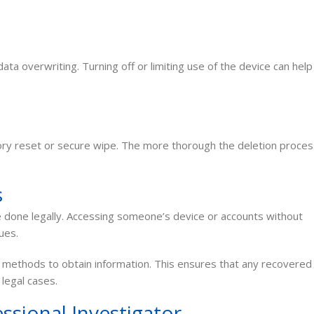
ta overwriting. Turning off or limiting use of the device can help
tory reset or secure wipe. The more thorough the deletion proces
s
one legally. Accessing someone’s device or accounts without
ues.
methods to obtain information. This ensures that any recovered
 legal cases.
ssional Investigator