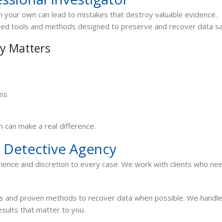
 your own can lead to mistakes that destroy valuable evidence.
ized tools and methods designed to preserve and recover data sa
ry Matters
ons
n can make a real difference.
 Detective Agency
ience and discretion to every case. We work with clients who ne
ls and proven methods to recover data when possible. We handl
esults that matter to you.