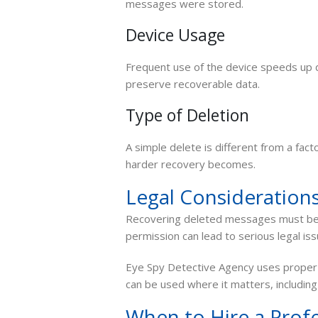
messages were stored.
Device Usage
Frequent use of the device speeds up da
preserve recoverable data.
Type of Deletion
A simple delete is different from a fac
harder recovery becomes.
Legal Consideration
Recovering deleted messages must be d
permission can lead to serious legal iss
Eye Spy Detective Agency uses proper 
can be used where it matters, including
When to Hire a Profe