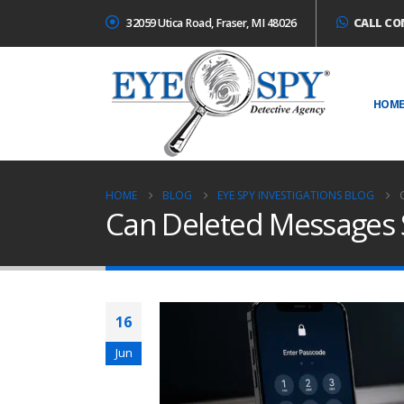
32059 Utica Road, Fraser, MI 48026
CALL CO
HOM
HOME
BLOG
EYE SPY INVESTIGATIONS BLOG
Can Deleted Messages 
16
Jun