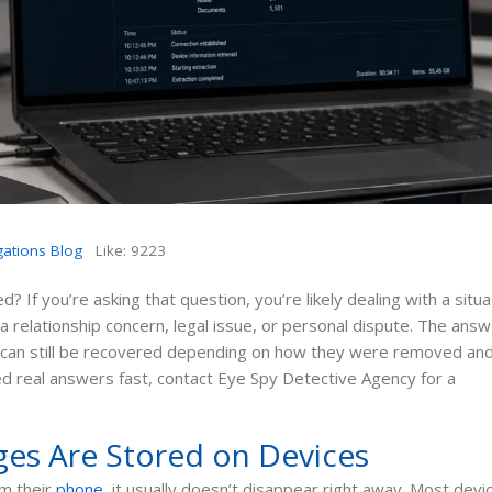
gations Blog
Like:
9223
 If you’re asking that question, you’re likely dealing with a situa
relationship concern, legal issue, or personal dispute. The answ
 can still be recovered depending on how they were removed an
ed real answers fast, contact Eye Spy Detective Agency for a
es Are Stored on Devices
m their
phone
, it usually doesn’t disappear right away. Most devi