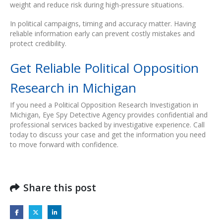
weight and reduce risk during high-pressure situations.
In political campaigns, timing and accuracy matter. Having
reliable information early can prevent costly mistakes and
protect credibility.
Get Reliable Political Opposition
Research in Michigan
If you need a Political Opposition Research Investigation in
Michigan, Eye Spy Detective Agency provides confidential and
professional services backed by investigative experience. Call
today to discuss your case and get the information you need
to move forward with confidence.
Share this post