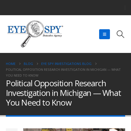
HOME
BLOG
EYE SPY INVESTIGATIONS BLOG
POLITICAL OPPOSITION RESEARCH INVESTIGATION IN MICHIGAN — WHAT
YOU NEED TO KNOW
Political Opposition Research
Investigation in Michigan — What
You Need to Know