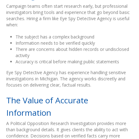
Campaign teams often start research early, but professional
investigators bring tools and experience that go beyond basic
searches. Hiring a firm like Eye Spy Detective Agency is useful
when:
The subject has a complex background
Information needs to be verified quickly
There are concerns about hidden records or undisclosed
activity
Accuracy is critical before making public statements
Eye Spy Detective Agency has experience handling sensitive
investigations in Michigan. The agency works discreetly and
focuses on delivering clear, factual results.
The Value of Accurate
Information
A Political Opposition Research Investigation provides more
than background details. It gives clients the ability to act with
confidence. Decisions based on verified facts carry more