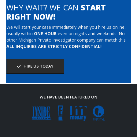
WHY WAIT? WE CAN
START
RIGHT NOW!
We will start your case immediately when you hire us online,
usually within
ONE HOUR
even on nights and weekends. No
other Michigan Private Investigator company can match this.
ALL INQUIRIES ARE STRICTLY CONFIDENTIAL!
HIRE US TODAY
WE HAVE BEEN FEATURED ON