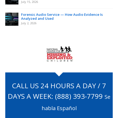
July 15, 2026
Forensic Audio Service — How Audio Evidence Is
Analyzed and Used
July 2, 2026
CALL US 24 HOURS A DAY / 7
DAYS A WEEK:
(888) 393-7799
Se
habla Español