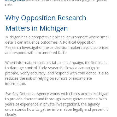
role.
Why Opposition Research
Matters in Michigan
Michigan has a competitive political environment where small
details can influence outcomes. A Political Opposition
Research Investigation helps decision-makers avoid surprises
and respond with documented facts.
When information surfaces late in a campaign, it often leads
to damage control. Early research allows a campaign to
prepare, verify accuracy, and respond with confidence. It also
reduces the risk of relying on rumors or incomplete
information.
Eye Spy Detective Agency works with clients across Michigan
to provide discreet and thorough investigative services. With
years of experience in private investigations, the agency
understands how to gather information legally and present it
clearly.