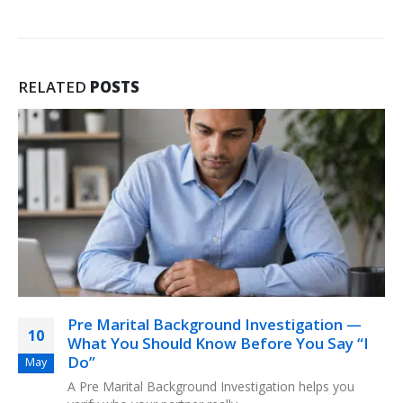
RELATED
POSTS
Pre Marital Background Investigation —
10
What You Should Know Before You Say “I
Do”
May
A Pre Marital Background Investigation helps you