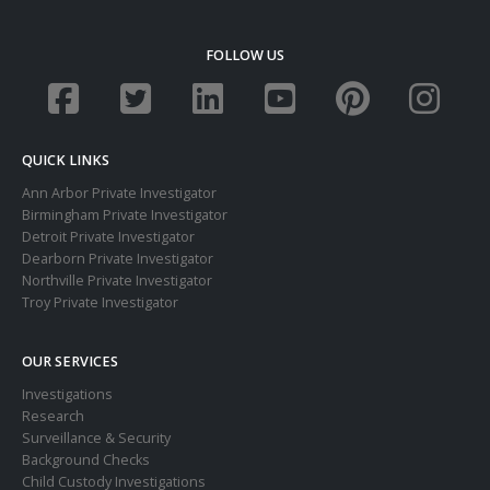
FOLLOW US
QUICK LINKS
Ann Arbor Private Investigator
Birmingham Private Investigator
Detroit Private Investigator
Dearborn Private Investigator
Northville Private Investigator
Troy Private Investigator
OUR SERVICES
Investigations
Research
Surveillance & Security
Background Checks
Child Custody Investigations