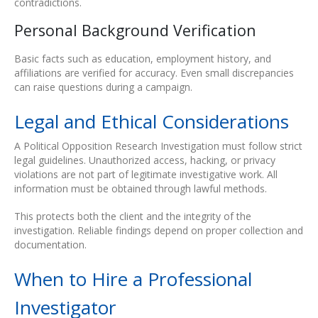
contradictions.
Personal Background Verification
Basic facts such as education, employment history, and
affiliations are verified for accuracy. Even small discrepancies
can raise questions during a campaign.
Legal and Ethical Considerations
A Political Opposition Research Investigation must follow strict
legal guidelines. Unauthorized access, hacking, or privacy
violations are not part of legitimate investigative work. All
information must be obtained through lawful methods.
This protects both the client and the integrity of the
investigation. Reliable findings depend on proper collection and
documentation.
When to Hire a Professional
Investigator