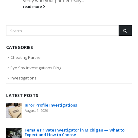
verify who your partner really...
read more
CATEGORIES
Cheating Partner
Eye Spy Investigations Blog
Investigations
LATEST POSTS
Juror Profile Investigations
August 1, 2026
Female Private Investigator in Michigan — What to
Expect and How to Choose