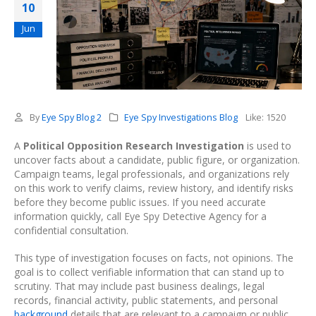
10
Jun
By
Eye Spy Blog 2
Eye Spy Investigations Blog
Like:
1520
A
Political Opposition Research Investigation
is used to
uncover facts about a candidate, public figure, or organization.
Campaign teams, legal professionals, and organizations rely
on this work to verify claims, review history, and identify risks
before they become public issues. If you need accurate
information quickly, call Eye Spy Detective Agency for a
confidential consultation.
This type of investigation focuses on facts, not opinions. The
goal is to collect verifiable information that can stand up to
scrutiny. That may include past business dealings, legal
records, financial activity, public statements, and personal
background
details that are relevant to a campaign or public