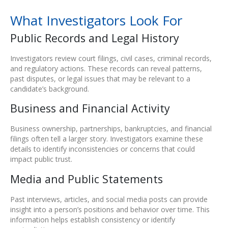
What Investigators Look For
Public Records and Legal History
Investigators review court filings, civil cases, criminal records,
and regulatory actions. These records can reveal patterns,
past disputes, or legal issues that may be relevant to a
candidate’s background.
Business and Financial Activity
Business ownership, partnerships, bankruptcies, and financial
filings often tell a larger story. Investigators examine these
details to identify inconsistencies or concerns that could
impact public trust.
Media and Public Statements
Past interviews, articles, and social media posts can provide
insight into a person’s positions and behavior over time. This
information helps establish consistency or identify