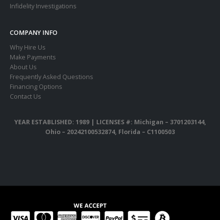
Infidelity Investigations
COMPANY INFO
Why Hire Us
Make Payments
About Us
Frequently Asked Questions
Financing Options
Contact Us
YEAR ESTABLISHED: 1989 |
LICENSES #: Michigan – 3701203144,
Ohio – 20242100532874, Florida – C1100503