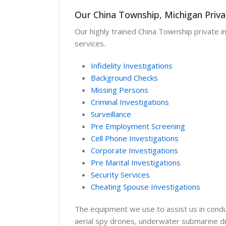
Our China Township, Michigan Priva
Our highly trained China Township private in
services.
Infidelity Investigations
Background Checks
Missing Persons
Criminal Investigations
Surveillance
Pre Employment Screening
Cell Phone Investigations
Corporate Investigations
Pre Marital Investigations
Security Services
Cheating Spouse Investigations
The equipment we use to assist us in conduc
aerial spy drones, underwater submarine dro