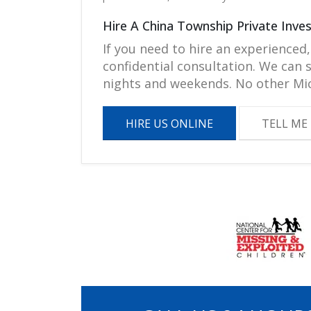
Hire A China Township Private Inve
If you need to hire an experienced,
confidential consultation. We can
nights and weekends. No other Mic
HIRE US ONLINE
TELL ME