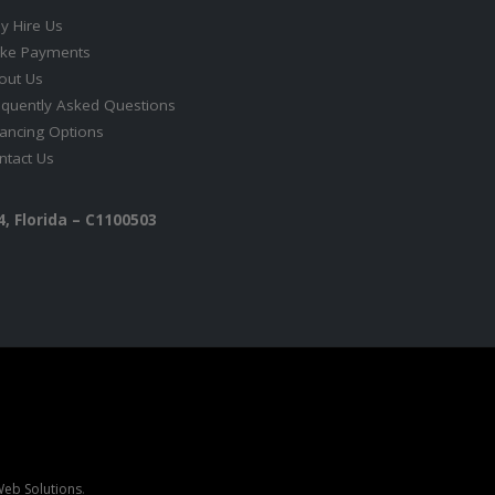
y Hire Us
ke Payments
out Us
equently Asked Questions
nancing Options
ntact Us
, Florida – C1100503
eb Solutions
.