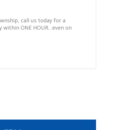
wnship, call us today for a
ally within ONE HOUR…even on
.