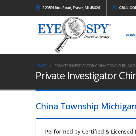
32059 Utica Road, Fraser, MI 48026
CALL CO
HOM
HOME
PRIVATE INVESTIGATOR CHINA TOWNSHIP, MIC
Private Investigator Ch
China Township Michigan I
Performed by Certified & Licensed 