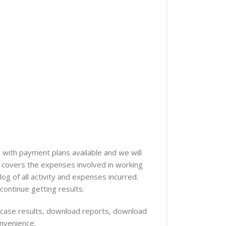
 with payment plans available and we will
er covers the expenses involved in working
og of all activity and expenses incurred.
continue getting results.
ur case results, download reports, download
onvenience.