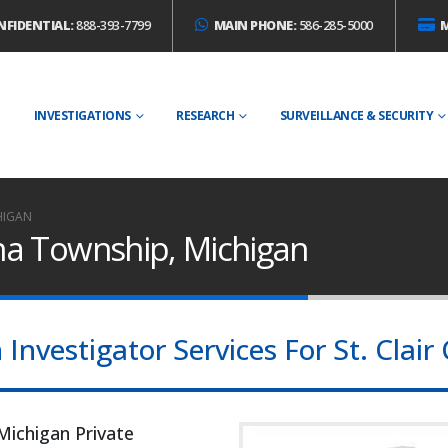
NFIDENTIAL:
888-393-7799
MAIN PHONE:
586-285-5000
E
INVESTIGATIONS
RESEARCH
SURVEILLANCE & SECURITY
HIGAN
ina Township, Michigan
nvestigator Services For St. Clair
Michigan Private