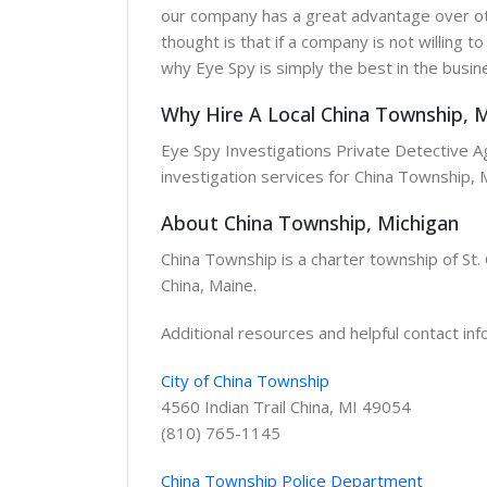
our company has a great advantage over oth
thought is that if a company is not willing t
why Eye Spy is simply the best in the busin
Why Hire A Local China Township, M
Eye Spy Investigations Private Detective Age
investigation services for China Township, 
About China Township, Michigan
China Township is a charter township of St. 
China, Maine.
Additional resources and helpful contact inf
City of China Township
4560 Indian Trail China, MI 49054
(810) 765-1145
China Township Police Department