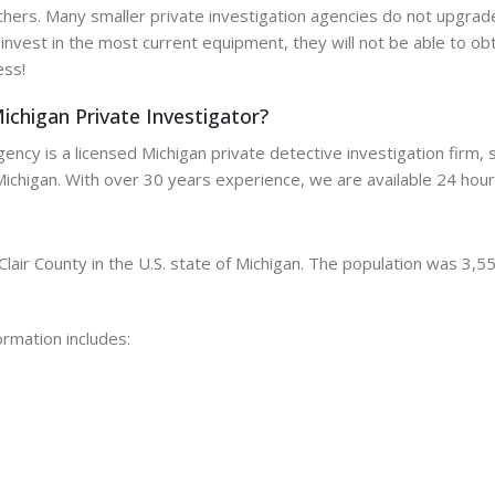
ers. Many smaller private investigation agencies do not upgrade
o invest in the most current equipment, they will not be able to obt
ess!
ichigan Private Investigator?
ncy is a licensed Michigan private detective investigation firm, sp
Michigan. With over 30 years experience, we are available 24 hour
Clair County in the U.S. state of Michigan. The population was 3,5
ormation includes: