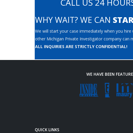
CALL US 24 HOURS
WHY WAIT? WE CAN
STAR
We will start your case immediately when you hire u
other Michigan Private Investigator company can m
ALL INQUIRIES ARE STRICTLY CONFIDENTIAL!
WE HAVE BEEN FEATUR
QUICK LINKS