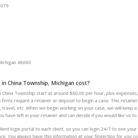
48079
Michigan 48060
in China Township, Michigan cost?
 in China Township start at around $60.00 per hour, plus expenses,
 firms require a retainer or deposit to begin a case. This retain
 travel, etc. When we begin working on your case, we will keep a l
 have left in your retainer and can decide if you would like us to 
lient login portal to each client, so you can login 24/7 to see yo
ce. You always have this information at your fingertips for you c