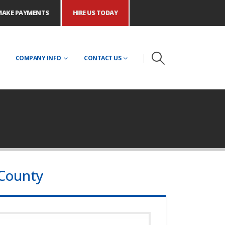
MAKE PAYMENTS
HIRE US TODAY
COMPANY INFO
CONTACT US
 County