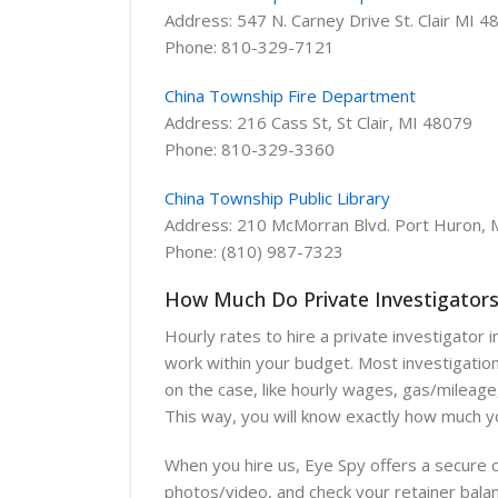
Address: 547 N. Carney Drive St. Clair MI 
Phone: 810-329-7121
China Township Fire Department
Address: 216 Cass St, St Clair, MI 48079
Phone: 810-329-3360
China Township Public Library
Address: 210 McMorran Blvd. Port Huron, 
Phone: (810) 987-7323
How Much Do Private Investigators 
Hourly rates to hire a private investigator
work within your budget. Most investigation
on the case, like hourly wages, gas/mileage,
This way, you will know exactly how much you
When you hire us, Eye Spy offers a secure c
photos/video, and check your retainer balan