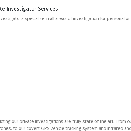
te Investigator Services
vestigators specialize in all areas of investigation for personal o
ting our private investigations are truly state of the art. From 
nes, to our covert GPS vehicle tracking system and infrared and n