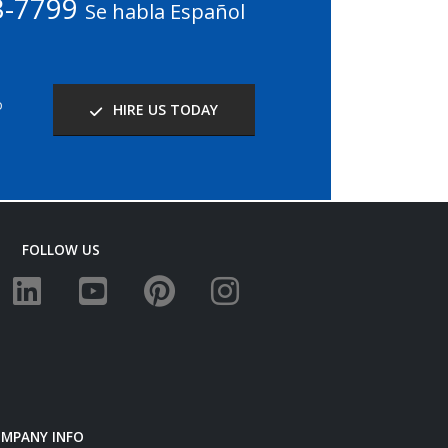
3-7799
Se habla Español
o
HIRE US TODAY
FOLLOW US
MPANY INFO