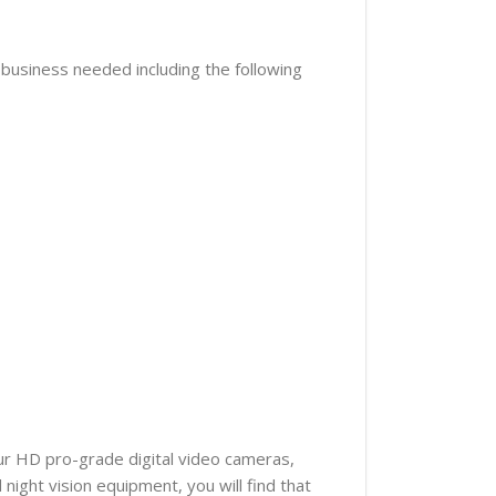
r business needed including the following
our HD pro-grade digital video cameras,
ight vision equipment, you will find that