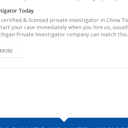
stigator Today
 certified & licensed private investigator in China To
 start your case immediately when you hire us, usu
higan Private Investigator company can match this
 MORE