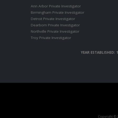
Ann Arbor Private Investigator
Birmingham Private Investigator
Detroit Private Investigator
Dearborn Private Investigator
Northville Private Investigator
Troy Private Investigator
YEAR ESTABLISHED: 
Copyright © 2