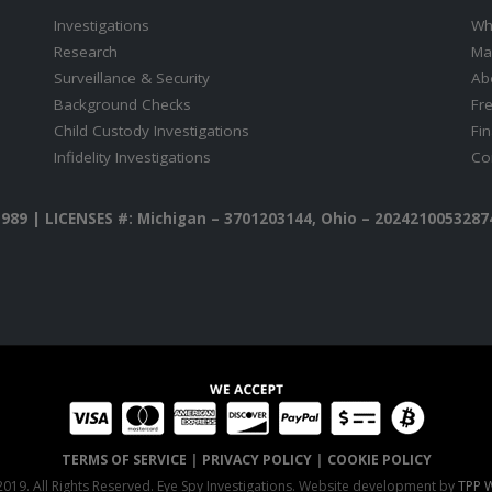
Investigations
Wh
Research
Ma
Surveillance & Security
Ab
Background Checks
Fr
Child Custody Investigations
Fi
Infidelity Investigations
Co
1989 |
LICENSES #: Michigan – 3701203144, Ohio – 20242100532874
TERMS OF SERVICE
|
PRIVACY POLICY
|
COOKIE POLICY
019. All Rights Reserved. Eye Spy Investigations. Website development by
TPP W