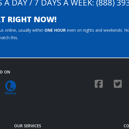
 A DAY / 7 DAYS A WEEK:
(888) 39
T RIGHT NOW!
s online, usually within
ONE HOUR
even on nights and weekends. N
atch this.
ED ON
OUR SERVICES
CO