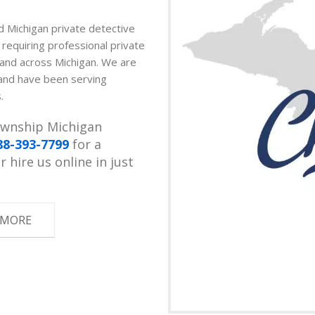
ed Michigan private detective
s requiring professional private
p and across Michigan. We are
 and have been serving
.
Township Michigan
88-393-7799
for a
 hire us online in just
 MORE