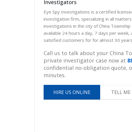
Investigators
Eye Spy Investigations is a certified licens
investigation firm, specializing in all matter
investigations in the city of China Townshi
available 24 hours a day, 7 days per week,
satisfied customers for for almost 30 years
Call us to talk about your China 
private investigator case now at
8
confidential no-obligation quote, or
minutes.
HIRE US ONLINE
TELL ME