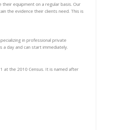
 their equipment on a regular basis. Our
ain the evidence their clients need. This is
ecializing in professional private
s a day and can start immediately.
51 at the 2010 Census. It is named after