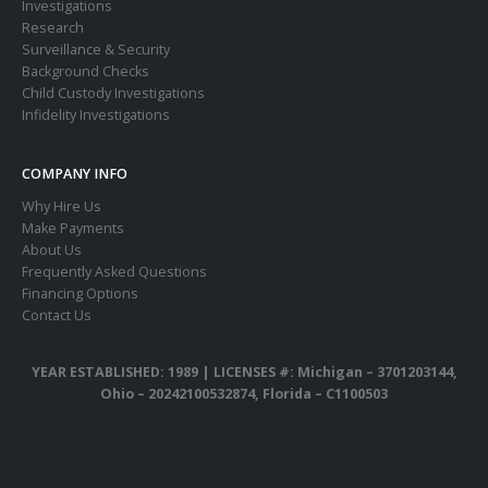
Investigations
Research
Surveillance & Security
Background Checks
Child Custody Investigations
Infidelity Investigations
COMPANY INFO
Why Hire Us
Make Payments
About Us
Frequently Asked Questions
Financing Options
Contact Us
YEAR ESTABLISHED: 1989 |
LICENSES #: Michigan – 3701203144,
Ohio – 20242100532874, Florida – C1100503