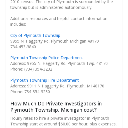
2010 census. The city of Plymouth is surrounded by the
township but is administered autonomously.
Additional resources and helpful contact information
includes:
City of Plymouth Township
9955 N. Haggerty Rd, Plymouth Michigan 48170
734-453-3840
Plymouth Township Police Department
Address: 9955 N. Haggerty Rd. Plymouth Twp. 48170
Phone: (734) 354-3232
Plymouth Township Fire Department
Address: 9911 N Haggerty Rd, Plymouth, MI 48170
Phone: 734-354-3230
How Much Do Private Investigators in
Plymouth Township, Michigan cost?
Hourly rates to hire a private investigator in Plymouth
Township start at around $60.00 per hour, plus expenses,