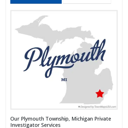
Our Plymouth Township, Michigan Private
Investigator Services