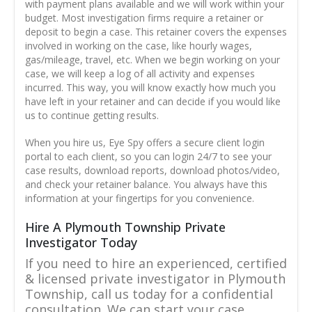
with payment plans available and we will work within your
budget. Most investigation firms require a retainer or
deposit to begin a case. This retainer covers the expenses
involved in working on the case, like hourly wages,
gas/mileage, travel, etc. When we begin working on your
case, we will keep a log of all activity and expenses
incurred. This way, you will know exactly how much you
have left in your retainer and can decide if you would like
us to continue getting results.
When you hire us, Eye Spy offers a secure client login
portal to each client, so you can login 24/7 to see your
case results, download reports, download photos/video,
and check your retainer balance. You always have this
information at your fingertips for you convenience.
Hire A Plymouth Township Private
Investigator Today
If you need to hire an experienced, certified
& licensed private investigator in Plymouth
Township, call us today for a confidential
consultation. We can start your case