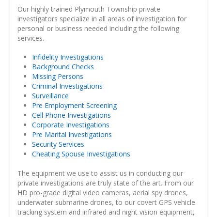
Our highly trained Plymouth Township private
investigators specialize in all areas of investigation for
personal or business needed including the following
services.
Infidelity Investigations
Background Checks
Missing Persons
Criminal Investigations
Surveillance
Pre Employment Screening
Cell Phone Investigations
Corporate Investigations
Pre Marital Investigations
Security Services
Cheating Spouse Investigations
The equipment we use to assist us in conducting our
private investigations are truly state of the art. From our
HD pro-grade digital video cameras, aerial spy drones,
underwater submarine drones, to our covert GPS vehicle
tracking system and infrared and night vision equipment,