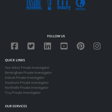
FOLLOW US
QUICK LINKS
Ann Arbor Private Investigator
Birmingham Private Investigator
Detroit Private Investigator
Dearborn Private Investigator
Northville Private Investigator
Troy Private Investigator
OUR SERVICES