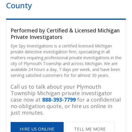
County
Performed by Certified & Licensed Michigan
Private Investigators
Eye Spy Investigations is a certified licensed Michigan
private detective investigation firm, specializing in all
matters requiring professional private investigations in the
city of Plymouth Township and across Michigan. We are
available 24 hours a day, 7 days per week, and have been
serving satisfied customers for for almost 30 years.
Call us to talk about your Plymouth
Township Michigan private investigator
case now at
888-393-7799
for a confidential
no-obligation quote, or hire us online in
just minutes.
HIRE US ONLINE
TELL ME MORE