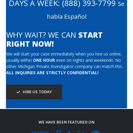
DAYS A WEEK:
(888) 393-7799
Se
habla Español
WHY WAIT? WE CAN
START
RIGHT NOW!
We will start your case immediately when you hire us online,
usually within
ONE HOUR
even on nights and weekends. No
other Michigan Private Investigator company can match this.
ALL INQUIRIES ARE STRICTLY CONFIDENTIAL!
HIRE US TODAY
WE HAVE BEEN FEATURED ON