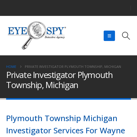
HOME
PRIVATE INVESTIGATOR PLYMOUTH TOWNSHIP, MICHIGAN
Private Investigator Plymouth
Township, Michigan
Plymouth Township Michigan
Investigator Services For Wayne