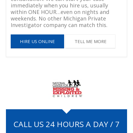
immediately when you hire us, usually
within ONE HOUR…even on nights and
weekends. No other Michigan Private
Investigator company can match this.
HIRE US ONLINE
TELL ME MORE
CALL US 24 HOURS A DAY / 7