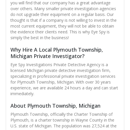
you will find that our company has a great advantage
over others. Many smaller private investigation agencies
do not upgrade their equipment on a regular basis. Our
thought is that if a company is not willing to invest in the
most current equipment, they will not be able to obtain
the evidence their clients need. This is why Eye Spy is
simply the best in the business!
Why Hire A Local Plymouth Township,
Michigan Private Investigator?
Eye Spy Investigations Private Detective Agency is a
licensed Michigan private detective investigation firm,
specializing in professional private investigation services
for Plymouth Township, Michigan. With over 30 years
experience, we are available 24 hours a day and can start
immediately.
About Plymouth Township, Michigan
Plymouth Township, officially the Charter Township of
Plymouth, is a charter township in Wayne County in the
U.S. state of Michigan. The population was 27,524 at the